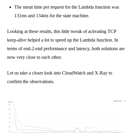
The mean time per request for the Lambda function was
131ms and 134ms for the state machine.
Looking at these results, this little tweak of activating TCP
keep-alive helped a lot to speed up the Lambda function. In
terms of end-2-end performance and latency, both solutions are
now very close to each other.
Let us take a closer look into CloudWatch and X-Ray to
confirm the observations.