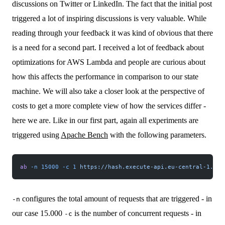
discussions on Twitter or LinkedIn. The fact that the initial post
triggered a lot of inspiring discussions is very valuable. While
reading through your feedback it was kind of obvious that there
is a need for a second part. I received a lot of feedback about
optimizations for AWS Lambda and people are curious about
how this affects the performance in comparison to our state
machine. We will also take a closer look at the perspective of
costs to get a more complete view of how the services differ -
here we are. Like in our first part, again all experiments are
triggered using
Apache Bench
with the following parameters.
ab
 -n
 15000
 -c
 1
 https://hash.execute-api.eu-central-1.ama
configures the total amount of requests that are triggered - in
-n
our case 15.000
is the number of concurrent requests - in
-c