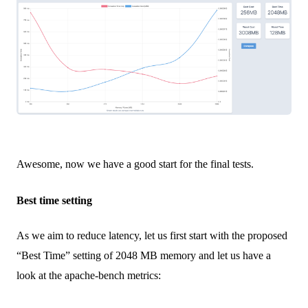
Awesome, now we have a good start for the final tests.
Best time setting
As we aim to reduce latency, let us first start with the proposed
“Best Time” setting of 2048 MB memory and let us have a
look at the apache-bench metrics: