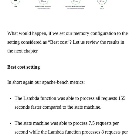
What would happen, if we set our memory configuration to the
setting considered as “Best cost”? Let us review the results in
the next chapter.
Best cost setting
In short again our apache-bench metrics:
The Lambda function was able to process all requests 155
seconds faster compared to the state machine.
The state machine was able to process 7.5 requests per
second while the Lambda function processes 8 requests per