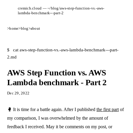
cremich.cloud — ~/blog/aws-step-function-vs.-aws-
lambda-benchmark---part-2
>
home
>
blog
>
about
$
cat aws-step-function-vs.-aws-lambda-benchmark---part-
2.md
AWS Step Function vs. AWS
Lambda benchmark - Part 2
Dec 29, 2022
🥊 It is time for a battle again. After I published
the first part
of
my comparison, I was overwhelmed by the amount of
feedback I received. May it be comments on my post, or