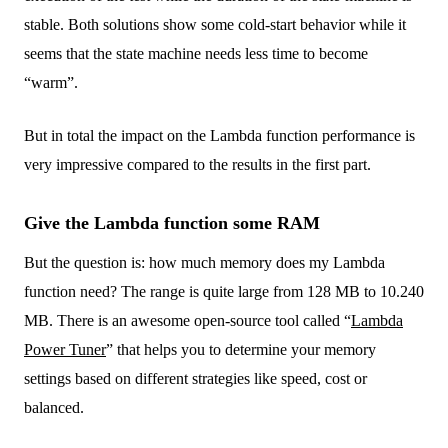
stable. Both solutions show some cold-start behavior while it
seems that the state machine needs less time to become
“warm”.
But in total the impact on the Lambda function performance is
very impressive compared to the results in the first part.
Give the Lambda function some RAM
But the question is: how much memory does my Lambda
function need? The range is quite large from 128 MB to 10.240
MB. There is an awesome open-source tool called “
Lambda
Power Tuner
” that helps you to determine your memory
settings based on different strategies like speed, cost or
balanced.