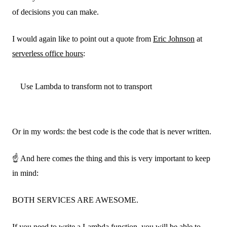
of decisions you can make.
I would again like to point out a quote from
Eric Johnson
at
serverless office hours
:
Use Lambda to transform not to transport
Or in my words: the best code is the code that is never written.
☝️ And here comes the thing and this is very important to keep
in mind:
BOTH SERVICES ARE AWESOME.
If you need to write a Lambda function, you will be able to