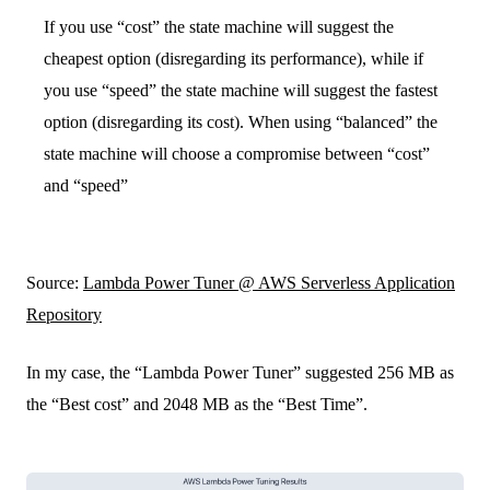
If you use “cost” the state machine will suggest the
cheapest option (disregarding its performance), while if
you use “speed” the state machine will suggest the fastest
option (disregarding its cost). When using “balanced” the
state machine will choose a compromise between “cost”
and “speed”
Source:
Lambda Power Tuner @ AWS Serverless Application
Repository
In my case, the “Lambda Power Tuner” suggested 256 MB as
the “Best cost” and 2048 MB as the “Best Time”.