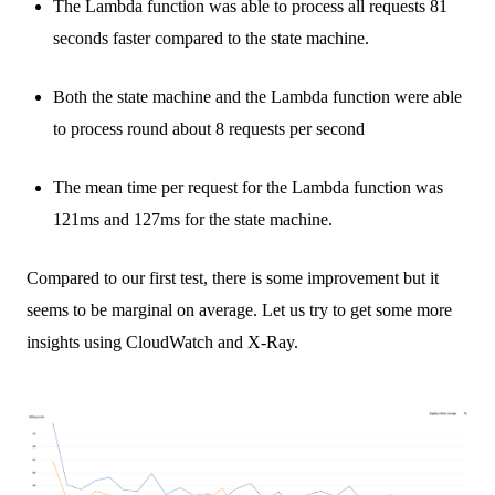
The Lambda function was able to process all requests 81
seconds faster compared to the state machine.
Both the state machine and the Lambda function were able
to process round about 8 requests per second
The mean time per request for the Lambda function was
121ms and 127ms for the state machine.
Compared to our first test, there is some improvement but it
seems to be marginal on average. Let us try to get some more
insights using CloudWatch and X-Ray.