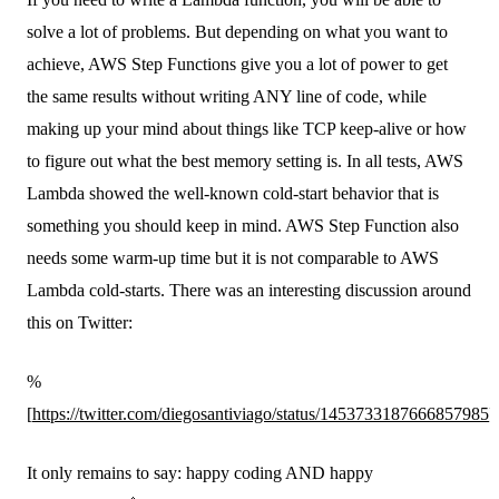
solve a lot of problems. But depending on what you want to
achieve, AWS Step Functions give you a lot of power to get
the same results without writing ANY line of code, while
making up your mind about things like TCP keep-alive or how
to figure out what the best memory setting is. In all tests, AWS
Lambda showed the well-known cold-start behavior that is
something you should keep in mind. AWS Step Function also
needs some warm-up time but it is not comparable to AWS
Lambda cold-starts. There was an interesting discussion around
this on Twitter:
%
[
https://twitter.com/diegosantiviago/status/1453733187666857985
]
It only remains to say: happy coding AND happy