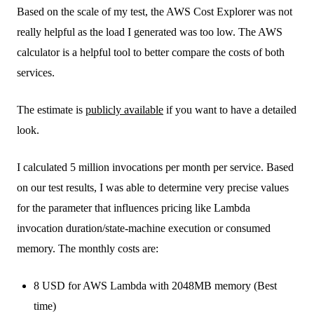
Based on the scale of my test, the AWS Cost Explorer was not
really helpful as the load I generated was too low. The AWS
calculator is a helpful tool to better compare the costs of both
services.
The estimate is
publicly available
if you want to have a detailed
look.
I calculated 5 million invocations per month per service. Based
on our test results, I was able to determine very precise values
for the parameter that influences pricing like Lambda
invocation duration/state-machine execution or consumed
memory. The monthly costs are:
8 USD for AWS Lambda with 2048MB memory (Best
time)