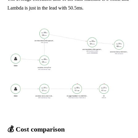
Lambda is just in the lead with 50.5ms.
💰 Cost comparison