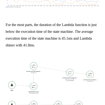
For the most parts, the duration of the Lambda function is just
below the execution time of the state machine. The average
execution time of the state machine is 45.1ms and Lambda
shines with 41.8ms.