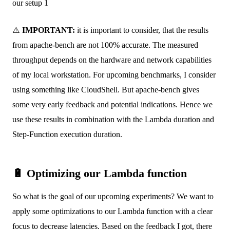
our setup 1
⚠️
IMPORTANT:
it is important to consider, that the results
from apache-bench are not 100% accurate. The measured
throughput depends on the hardware and network capabilities
of my local workstation. For upcoming benchmarks, I consider
using something like CloudShell. But apache-bench gives
some very early feedback and potential indications. Hence we
use these results in combination with the Lambda duration and
Step-Function execution duration.
🔋 Optimizing our Lambda function
So what is the goal of our upcoming experiments? We want to
apply some optimizations to our Lambda function with a clear
focus to decrease latencies. Based on the feedback I got, there