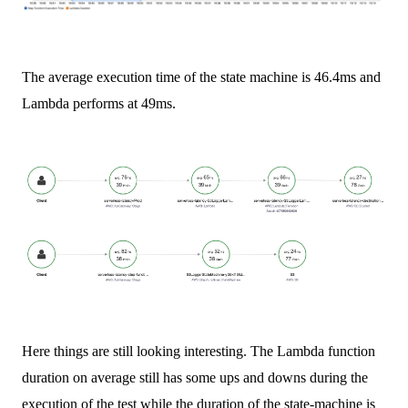
The average execution time of the state machine is 46.4ms and
Lambda performs at 49ms.
Here things are still looking interesting. The Lambda function
duration on average still has some ups and downs during the
execution of the test while the duration of the state-machine is