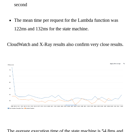
second
The mean time per request for the Lambda function was
122ms and 132ms for the state machine.
CloudWatch and X-Ray results also confirm very close results.
The average execution time of the state machine is 54.8ms and