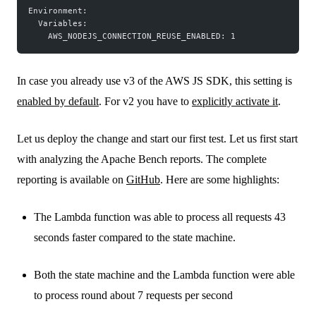
Environment:
  Variables:
    AWS_NODEJS_CONNECTION_REUSE_ENABLED: 1
In case you already use v3 of the AWS JS SDK, this setting is
enabled by default
. For v2 you have to
explicitly activate it
.
Let us deploy the change and start our first test. Let us first start
with analyzing the Apache Bench reports. The complete
reporting is available on
GitHub
. Here are some highlights:
The Lambda function was able to process all requests 43
seconds faster compared to the state machine.
Both the state machine and the Lambda function were able
to process round about 7 requests per second