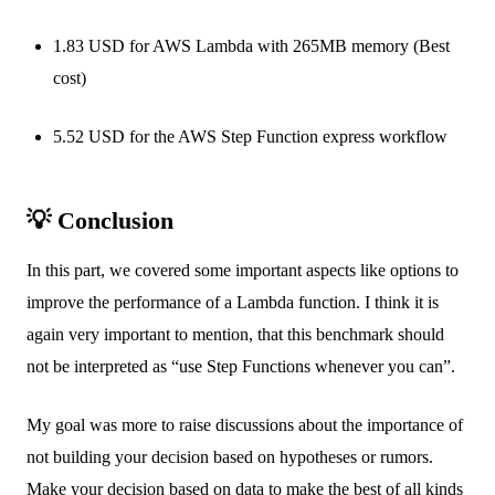
1.83 USD for AWS Lambda with 265MB memory (Best
cost)
5.52 USD for the AWS Step Function express workflow
💡 Conclusion
In this part, we covered some important aspects like options to
improve the performance of a Lambda function. I think it is
again very important to mention, that this benchmark should
not be interpreted as “use Step Functions whenever you can”.
My goal was more to raise discussions about the importance of
not building your decision based on hypotheses or rumors.
Make your decision based on data to make the best of all kinds