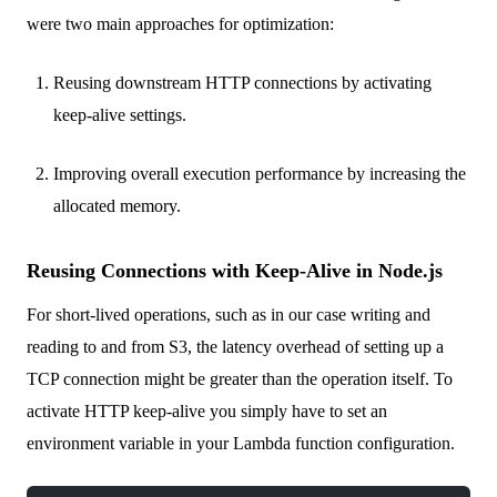
were two main approaches for optimization:
Reusing downstream HTTP connections by activating
keep-alive settings.
Improving overall execution performance by increasing the
allocated memory.
Reusing Connections with Keep-Alive in Node.js
For short-lived operations, such as in our case writing and
reading to and from S3, the latency overhead of setting up a
TCP connection might be greater than the operation itself. To
activate HTTP keep-alive you simply have to set an
environment variable in your Lambda function configuration.