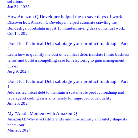
solutions
Jan 24, 2025
How Amazon Q Developer helped me to save days of work
Discover how Amazon Q Developer helped automate crawling the
Bundesliga Sportsdata in just 15 minutes, saving days of manual work.
Oct 14, 2024
Don't let Technical Debt sabotage your product roadmap - Part
2
Learn how to quantify the cost of technical debt, translate it into business
terms, and build a compelling case for refactoring to gain management
buy-in.
Aug 9, 2024
Don't let Technical Debt sabotage your product roadmap - Part
1
Address technical debt to maintain a sustainable product roadmap and
leverage AI coding assistants wisely for improved code quality
Jun 25, 2024
My "Aha!" Moment with Amazon Q
Amazon Q: Why it acts differently and how security and safety shape its
behaviour.
Mar 20, 2024