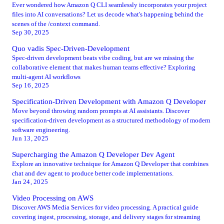
Ever wondered how Amazon Q CLI seamlessly incorporates your project
files into AI conversations? Let us decode what's happening behind the
scenes of the /context command.
Sep 30, 2025
Quo vadis Spec-Driven-Development
Spec-driven development beats vibe coding, but are we missing the
collaborative element that makes human teams effective? Exploring
multi-agent AI workflows
Sep 16, 2025
Specification-Driven Development with Amazon Q Developer
Move beyond throwing random prompts at AI assistants. Discover
specification-driven development as a structured methodology of modern
software engineering.
Jun 13, 2025
Supercharging the Amazon Q Developer Dev Agent
Explore an innovative technique for Amazon Q Developer that combines
chat and dev agent to produce better code implementations.
Jan 24, 2025
Video Processing on AWS
Discover AWS Media Services for video processing. A practical guide
covering ingest, processing, storage, and delivery stages for streaming