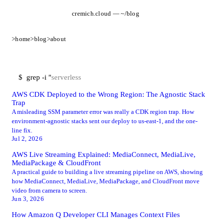
cremich.cloud — ~/blog
>
home
>
blog
>
about
$
grep -i "
AWS CDK Deployed to the Wrong Region: The Agnostic Stack
Trap
A misleading SSM parameter error was really a CDK region trap. How
environment-agnostic stacks sent our deploy to us-east-1, and the one-
line fix.
Jul 2, 2026
AWS Live Streaming Explained: MediaConnect, MediaLive,
MediaPackage & CloudFront
A practical guide to building a live streaming pipeline on AWS, showing
how MediaConnect, MediaLive, MediaPackage, and CloudFront move
video from camera to screen.
Jun 3, 2026
How Amazon Q Developer CLI Manages Context Files