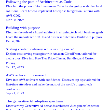
Following the path of Architecture as Code
Dive into the power of Architecture as Code for designing scalable cloud
solutions. Learn how to implement Enterprise Integration Patterns with
AWS CDK.
Mar 10, 2024
Building with purpose
Discover the role of a frugal architect in aligning tech with business goals.
Learn the importance of KPIs and business outcomes. Build with purpose!
Dec 4, 2023
Scaling content delivery while saving costs?
Explore cost-saving strategies with Amazon CloudFront, tailored for
media pros. Dive into Free Tier, Price Classes, Bundles, and Custom
Pricing.
Oct 12, 2023
AWS re:Invent uncovered
Dive into AWS re:Invent with confidence! Discover top tips tailored for
first-time attendees and make the most of the world's biggest tech
conference.
Sep 21, 2023
The generative AI adoption spectrum
Discover why Generative AI demands architects' & engineers' expertise.