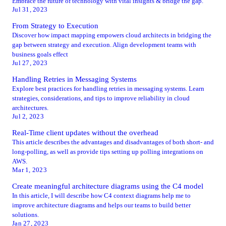
Embrace the future of technology with vital insights & bridge the gap.
Jul 31, 2023
From Strategy to Execution
Discover how impact mapping empowers cloud architects in bridging the
gap between strategy and execution. Align development teams with
business goals effect
Jul 27, 2023
Handling Retries in Messaging Systems
Explore best practices for handling retries in messaging systems. Learn
strategies, considerations, and tips to improve reliability in cloud
architectures.
Jul 2, 2023
Real-Time client updates without the overhead
This article describes the advantages and disadvantages of both short- and
long-polling, as well as provide tips setting up polling integrations on
AWS.
Mar 1, 2023
Create meaningful architecture diagrams using the C4 model
In this article, I will describe how C4 context diagrams help me to
improve architecture diagrams and helps our teams to build better
solutions.
Jan 27, 2023