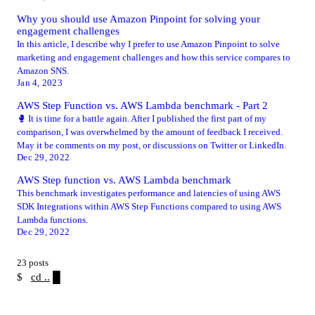
Why you should use Amazon Pinpoint for solving your
engagement challenges
In this article, I describe why I prefer to use Amazon Pinpoint to solve
marketing and engagement challenges and how this service compares to
Amazon SNS.
Jan 4, 2023
AWS Step Function vs. AWS Lambda benchmark - Part 2
🥊 It is time for a battle again. After I published the first part of my
comparison, I was overwhelmed by the amount of feedback I received.
May it be comments on my post, or discussions on Twitter or LinkedIn.
Dec 29, 2022
AWS Step function vs. AWS Lambda benchmark
This benchmark investigates performance and latencies of using AWS
SDK Integrations within AWS Step Functions compared to using AWS
Lambda functions.
Dec 29, 2022
23 posts
$
cd ..