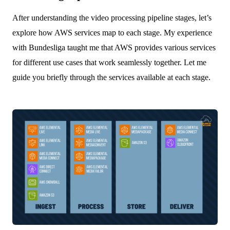
After understanding the video processing pipeline stages, let’s
explore how AWS services map to each stage. My experience
with Bundesliga taught me that AWS provides various services
for different use cases that work seamlessly together. Let me
guide you briefly through the services available at each stage.