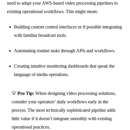
need to adapt your AWS-based video processing pipelines to
existing operational workflows. This might mean:
Building custom control interfaces or if possible integrating
with familiar broadcast tools.
Automating routine tasks through APIs and workflows.
Creating intuitive monitoring dashboards that speak the
language of media operations.
💡
Pro Tip:
When designing video processing solutions,
consider your operators’ daily workflows early in the
process. The most technically sophisticated pipeline adds
little value if it doesn’t integrate smoothly with existing
operational practices.