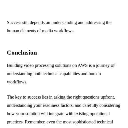
Success still depends on understanding and addressing the
human elements of media workflows.
Conclusion
Building video processing solutions on AWS is a journey of
understanding both technical capabilities and human
workflows.
The key to success lies in asking the right questions upfront,
understanding your readiness factors, and carefully considering
how your solution will integrate with existing operational
practices. Remember, even the most sophisticated technical