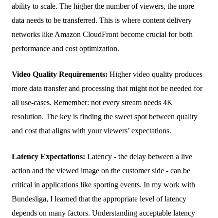
ability to scale. The higher the number of viewers, the more
data needs to be transferred. This is where content delivery
networks like Amazon CloudFront become crucial for both
performance and cost optimization.
Video Quality Requirements:
Higher video quality produces
more data transfer and processing that might not be needed for
all use-cases. Remember: not every stream needs 4K
resolution. The key is finding the sweet spot between quality
and cost that aligns with your viewers’ expectations.
Latency Expectations:
Latency - the delay between a live
action and the viewed image on the customer side - can be
critical in applications like sporting events. In my work with
Bundesliga, I learned that the appropriate level of latency
depends on many factors. Understanding acceptable latency