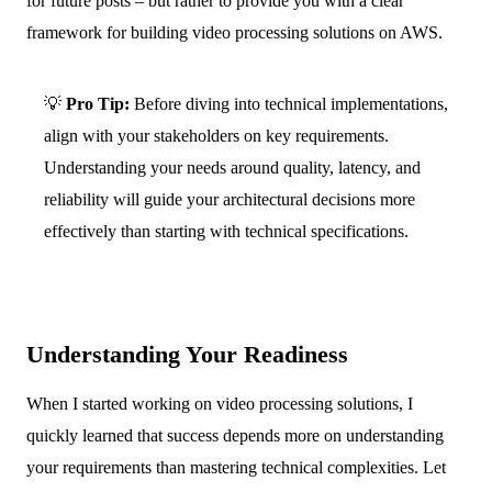
for future posts – but rather to provide you with a clear
framework for building video processing solutions on AWS.
💡
Pro Tip:
Before diving into technical implementations,
align with your stakeholders on key requirements.
Understanding your needs around quality, latency, and
reliability will guide your architectural decisions more
effectively than starting with technical specifications.
Understanding Your Readiness
When I started working on video processing solutions, I
quickly learned that success depends more on understanding
your requirements than mastering technical complexities. Let