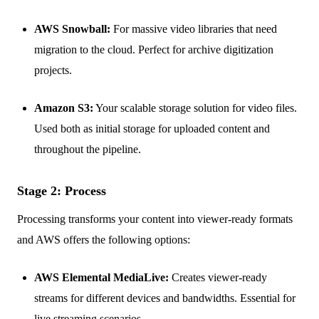
AWS Snowball:
For massive video libraries that need
migration to the cloud. Perfect for archive digitization
projects.
Amazon S3:
Your scalable storage solution for video files.
Used both as initial storage for uploaded content and
throughout the pipeline.
Stage 2: Process
Processing transforms your content into viewer-ready formats
and AWS offers the following options:
AWS Elemental MediaLive:
Creates viewer-ready
streams for different devices and bandwidths. Essential for
live streaming scenarios.