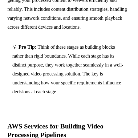
getting your processed content to viewers efficiently and
reliably. This includes content distribution strategies, handling
varying network conditions, and ensuring smooth playback
across different devices and locations.
💡
Pro Tip:
Think of these stages as building blocks
rather than rigid boundaries. While each stage has its
distinct purpose, they work together seamlessly in a well-
designed video processing solution. The key is
understanding how your specific requirements influence
decisions at each stage.
AWS Services for Building Video
Processing Pipelines