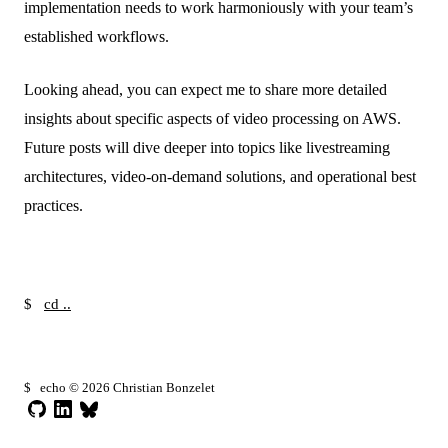
implementation needs to work harmoniously with your team’s
established workflows.
Looking ahead, you can expect me to share more detailed
insights about specific aspects of video processing on AWS.
Future posts will dive deeper into topics like livestreaming
architectures, video-on-demand solutions, and operational best
practices.
$
cd ..
█
$
echo © 2026 Christian Bonzelet
GitHub
LinkedIn
Bluesky