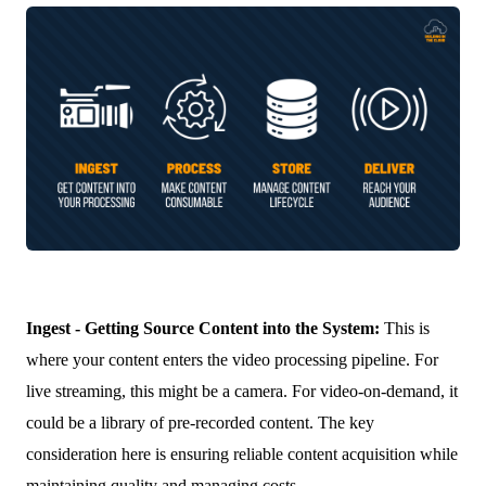
Ingest - Getting Source Content into the System:
This is
where your content enters the video processing pipeline. For
live streaming, this might be a camera. For video-on-demand, it
could be a library of pre-recorded content. The key
consideration here is ensuring reliable content acquisition while
maintaining quality and managing costs.