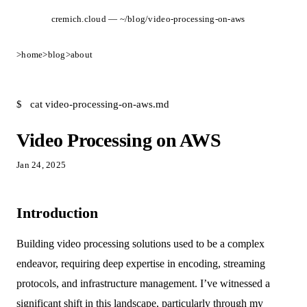
cremich.cloud — ~/blog/video-processing-on-aws
>
home
>
blog
>
about
$
cat video-processing-on-aws.md
Video Processing on AWS
Jan 24, 2025
Introduction
Building video processing solutions used to be a complex
endeavor, requiring deep expertise in encoding, streaming
protocols, and infrastructure management. I’ve witnessed a
significant shift in this landscape, particularly through my