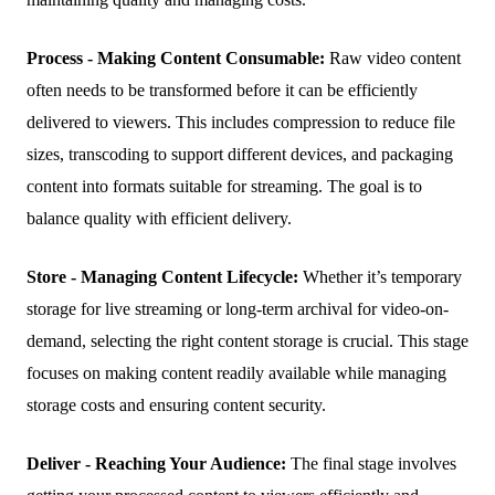
Process - Making Content Consumable:
Raw video content
often needs to be transformed before it can be efficiently
delivered to viewers. This includes compression to reduce file
sizes, transcoding to support different devices, and packaging
content into formats suitable for streaming. The goal is to
balance quality with efficient delivery.
Store - Managing Content Lifecycle:
Whether it’s temporary
storage for live streaming or long-term archival for video-on-
demand, selecting the right content storage is crucial. This stage
focuses on making content readily available while managing
storage costs and ensuring content security.
Deliver - Reaching Your Audience:
The final stage involves