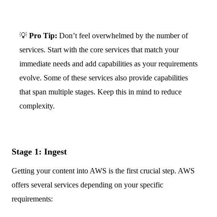
💡
Pro Tip:
Don’t feel overwhelmed by the number of
services. Start with the core services that match your
immediate needs and add capabilities as your requirements
evolve. Some of these services also provide capabilities
that span multiple stages. Keep this in mind to reduce
complexity.
Stage 1: Ingest
Getting your content into AWS is the first crucial step. AWS
offers several services depending on your specific
requirements: