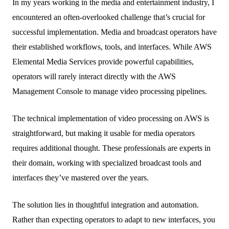
In my years working in the media and entertainment industry, I
encountered an often-overlooked challenge that’s crucial for
successful implementation. Media and broadcast operators have
their established workflows, tools, and interfaces. While AWS
Elemental Media Services provide powerful capabilities,
operators will rarely interact directly with the AWS
Management Console to manage video processing pipelines.
The technical implementation of video processing on AWS is
straightforward, but making it usable for media operators
requires additional thought. These professionals are experts in
their domain, working with specialized broadcast tools and
interfaces they’ve mastered over the years.
The solution lies in thoughtful integration and automation.
Rather than expecting operators to adapt to new interfaces, you