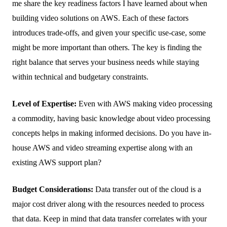
me share the key readiness factors I have learned about when
building video solutions on AWS. Each of these factors
introduces trade-offs, and given your specific use-case, some
might be more important than others. The key is finding the
right balance that serves your business needs while staying
within technical and budgetary constraints.
Level of Expertise:
Even with AWS making video processing
a commodity, having basic knowledge about video processing
concepts helps in making informed decisions. Do you have in-
house AWS and video streaming expertise along with an
existing AWS support plan?
Budget Considerations:
Data transfer out of the cloud is a
major cost driver along with the resources needed to process
that data. Keep in mind that data transfer correlates with your