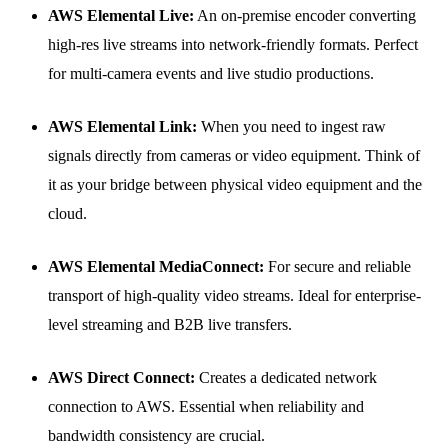
AWS Elemental Live:
An on-premise encoder converting
high-res live streams into network-friendly formats. Perfect
for multi-camera events and live studio productions.
AWS Elemental Link:
When you need to ingest raw
signals directly from cameras or video equipment. Think of
it as your bridge between physical video equipment and the
cloud.
AWS Elemental MediaConnect:
For secure and reliable
transport of high-quality video streams. Ideal for enterprise-
level streaming and B2B live transfers.
AWS Direct Connect:
Creates a dedicated network
connection to AWS. Essential when reliability and
bandwidth consistency are crucial.