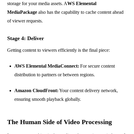
storage for your media assets. A
WS Elemental
MediaPackage
also has the capability to cache content ahead
of viewer requests.
Stage 4: Deliver
Getting content to viewers efficiently is the final piece:
AWS Elemental MediaConnect:
For secure content
distribution to partners or between regions.
Amazon CloudFront:
Your content delivery network,
ensuring smooth playback globally.
The Human Side of Video Processing