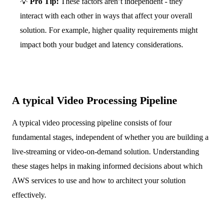
💡
Pro Tip:
These factors aren’t independent - they
interact with each other in ways that affect your overall
solution. For example, higher quality requirements might
impact both your budget and latency considerations.
A typical Video Processing Pipeline
A typical video processing pipeline consists of four
fundamental stages, independent of whether you are building a
live-streaming or video-on-demand solution. Understanding
these stages helps in making informed decisions about which
AWS services to use and how to architect your solution
effectively.