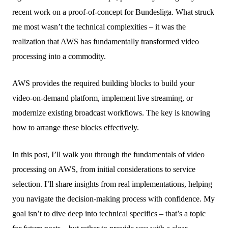
recent work on a proof-of-concept for Bundesliga. What struck
me most wasn’t the technical complexities – it was the
realization that AWS has fundamentally transformed video
processing into a commodity.
AWS provides the required building blocks to build your
video-on-demand platform, implement live streaming, or
modernize existing broadcast workflows. The key is knowing
how to arrange these blocks effectively.
In this post, I’ll walk you through the fundamentals of video
processing on AWS, from initial considerations to service
selection. I’ll share insights from real implementations, helping
you navigate the decision-making process with confidence. My
goal isn’t to dive deep into technical specifics – that’s a topic