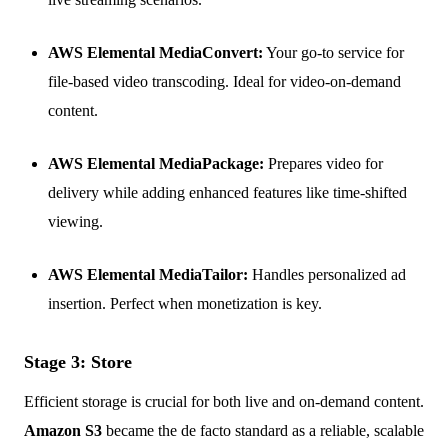
AWS Elemental MediaConvert:
Your go-to service for
file-based video transcoding. Ideal for video-on-demand
content.
AWS Elemental MediaPackage:
Prepares video for
delivery while adding enhanced features like time-shifted
viewing.
AWS Elemental MediaTailor:
Handles personalized ad
insertion. Perfect when monetization is key.
Stage 3: Store
Efficient storage is crucial for both live and on-demand content.
Amazon S3
became the de facto standard as a reliable, scalable