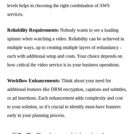
levels helps in choosing the right combination of AWS
services.
Reliability Requirements:
Nobody wants to see a loading
spinner when watching a video. Reliability can be achieved in
multiple ways, up to creating multiple layers of redundancy -
each with additional setup and costs. Your choice depends on
how critical the video service is to your business operations.
Workflow Enhancements:
Think about your need for
additional features like DRM encryption, captions and subtitles,
or ad insertions. Each enhancement adds complexity and cost
to your solution, so it’s crucial to identify must-have features
early in your planning process.