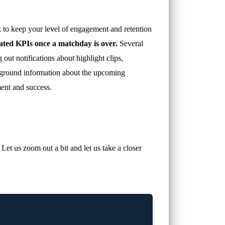
 to keep your level of engagement and retention
lated KPIs once a matchday is over.
Several
ut notifications about highlight clips,
ackground information about the upcoming
ment and success.
et us zoom out a bit and let us take a closer