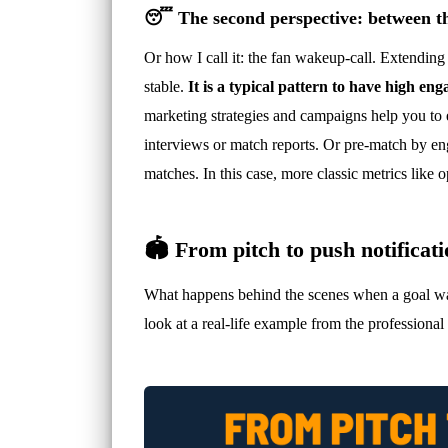
😴 The second perspective: between t
Or how I call it: the fan wakeup-call. Extendin
stable.
It is a typical pattern to have high 
marketing strategies and campaigns help you to e
interviews or match reports. Or pre-match by en
matches. In this case, more classic metrics like
🏟️ From pitch to push notificat
What happens behind the scenes when a goal was s
look at a real-life example from the professiona