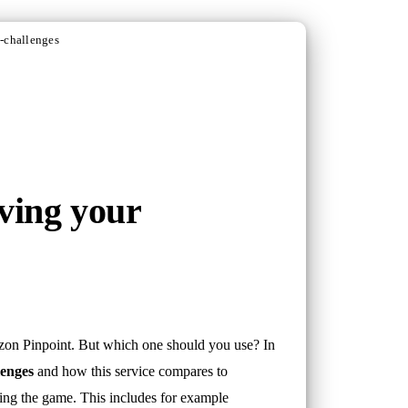
-challenges
ving your
zon Pinpoint. But which one should you use? In
lenges
and how this service compares to
ring the game. This includes for example