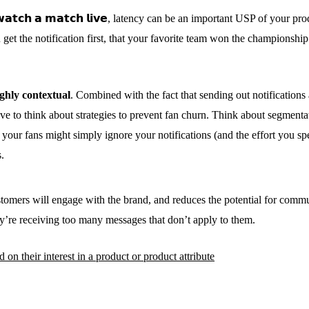
 𝘁𝗼 𝘄𝗮𝘁𝗰𝗵 𝗮 𝗺𝗮𝘁𝗰𝗵 𝗹𝗶𝘃𝗲, latency can be an important USP of your
get the notification first, that your favorite team won the championship
ighly contextual
. Combined with the fact that sending out notifications
ave to think about strategies to prevent fan churn. Think about segmenta
your fans might simply ignore your notifications (and the effort you sp
.
stomers will engage with the brand, and reduces the potential for commun
y’re receiving too many messages that don’t apply to them.
n their interest in a product or product attribute