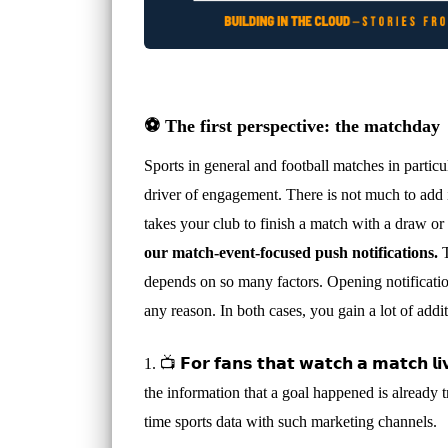
⚽️ The first perspective: the matchday
Sports in general and football matches in particu
driver of engagement. There is not much to add if
takes your club to finish a match with a draw o
our match-event-focused push notifications.
T
depends on so many factors. Opening notifications
any reason. In both cases, you gain a lot of add
1. 📺 𝗙𝗼𝗿 𝗳𝗮𝗻𝘀 𝘁𝗵𝗮𝘁 𝘄𝗮𝘁𝗰𝗵 𝗮 𝗺𝗮𝘁
the information that a goal happened is already 
time sports data with such marketing channels.