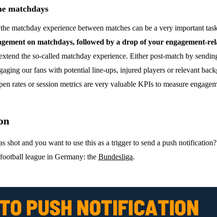
he matchdays
g the matchday experience between matches can be a very important task
engagement on matchdays, followed by a drop of your engagement-re
xtend the so-called matchday experience. Either post-match by sending o
gaging our fans with potential line-ups, injured players or relevant b
 open rates or session metrics are very valuable KPIs to measure engage
ion
hot and you want to use this as a trigger to send a push notification? L
l football league in Germany: the
Bundesliga
.