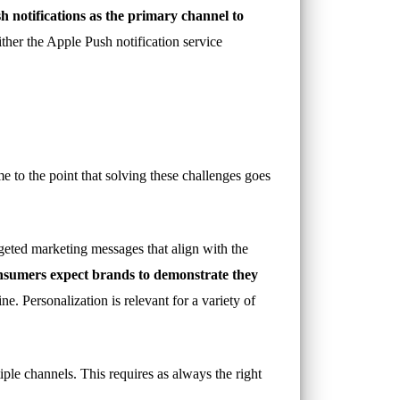
h notifications as the primary channel to
ither the Apple Push notification service
 to the point that solving these challenges goes
geted marketing messages that align with the
sumers expect brands to demonstrate they
e. Personalization is relevant for a variety of
iple channels. This requires as always the right