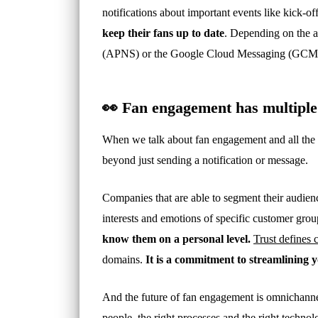
notifications about important events like kick-of
keep their fans up to date
. Depending on the ap
(APNS) or the Google Cloud Messaging (GCM)
👀 Fan engagement has multiple
When we talk about fan engagement and all the e
beyond just sending a notification or message.
Companies that are able to segment their audienc
interests and emotions of specific customer gro
know them on a personal level.
Trust defines
domains.
It is a commitment to streamlining 
And the future of fan engagement is omnichannel. 
people, the right processes and the right technol