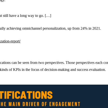
t still have a long way to go. […]
fully achieving omnichannel personalization, up from 24% in 2021.
zation-report/
ications can be seen from two perspectives. Those perspectives each com
 kinds of KPIs in the focus of decision-making and success evaluation.