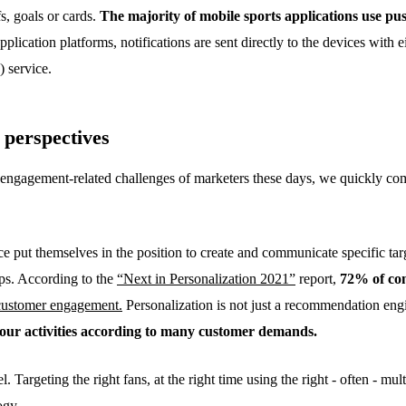
fs, goals or cards.
The majority of mobile sports applications use pus
plication platforms, notifications are sent directly to the devices with e
 service.
 perspectives
ngagement-related challenges of marketers these days, we quickly come
e put themselves in the position to create and communicate specific tar
ups. According to the
“Next in Personalization 2021”
report,
72% of con
 customer engagement.
Personalization is not just a recommendation engin
your activities according to many customer demands.
Targeting the right fans, at the right time using the right - often - mult
ogy.