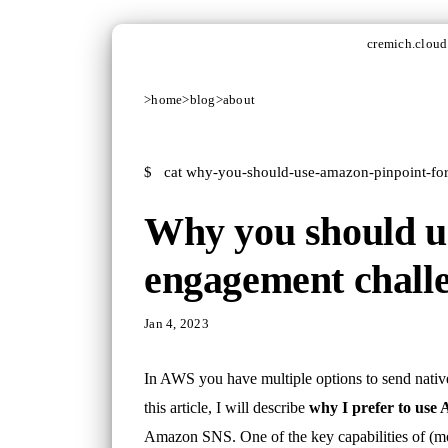
cremich.cloud
>
home
>
blog
>
about
$
cat why-you-should-use-amazon-pinpoint-fo
Why you should us
engagement chall
Jan 4, 2023
In AWS you have multiple options to send nativ
this article, I will describe
why I prefer to use
Amazon SNS. One of the key capabilities of (mob