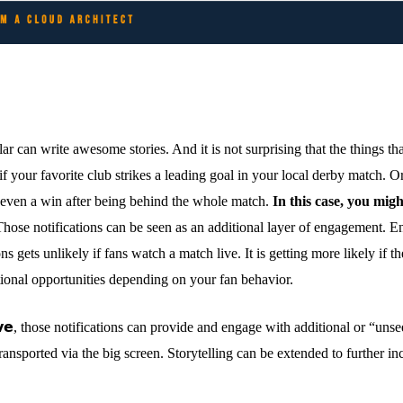
lar can write awesome stories. And it is not surprising that the things t
 your favorite club strikes a leading goal in your local derby match. Or 
r even a win after being behind the whole match.
In this case, you migh
hose notifications can be seen as an additional layer of engagement. En
 gets unlikely if fans watch a match live. It is getting more likely if t
itional opportunities depending on your fan behavior.
𝗵 𝗹𝗶𝘃𝗲, those notifications can provide and engage with additional or “u
transported via the big screen. Storytelling can be extended to further i