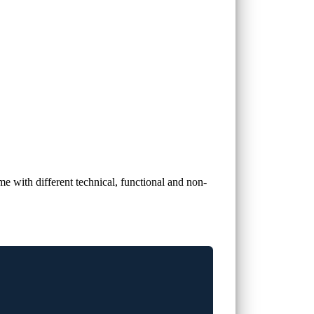
e with different technical, functional and non-