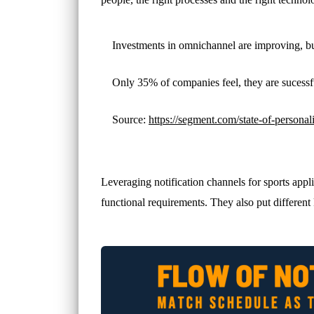
Investments in omnichannel are improving, bu
Only 35% of companies feel, they are sucess
Source:
https://segment.com/state-of-personali
Leveraging notification channels for sports appl
functional requirements. They also put different