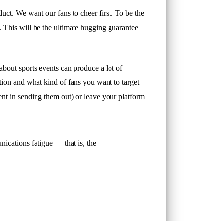
 product. We want our fans to cheer first. To be the
. This will be the ultimate hugging guarantee
 about sports events can produce a lot of
tion and what kind of fans you want to target
ent in sending them out) or
leave your platform
ications fatigue — that is, the