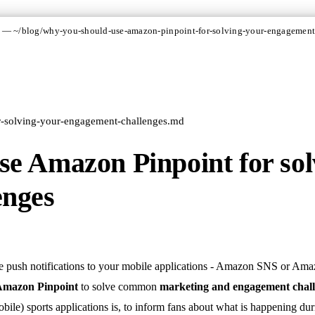
 — ~/blog/why-you-should-use-amazon-pinpoint-for-solving-your-engagement
r-solving-your-engagement-challenges.md
e Amazon Pinpoint for sol
enges
e push notifications to your mobile applications - Amazon SNS or Ama
 Amazon Pinpoint
to solve common
marketing and engagement chal
ile) sports applications is, to inform fans about what is happening du