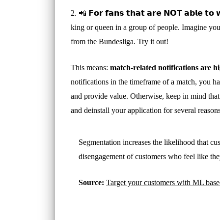
2. 📲 𝗙𝗼𝗿 𝗳𝗮𝗻𝘀 𝘁𝗵𝗮𝘁 𝗮𝗿𝗲 𝗡𝗢𝗧 𝗮𝗯𝗹𝗲
king or queen in a group of people. Imagine you 
from the Bundesliga. Try it out!
This means:
match-related notifications are h
notifications in the timeframe of a match, you h
and provide value. Otherwise, keep in mind that 
and deinstall your application for several reasons
Segmentation increases the likelihood that cu
disengagement of customers who feel like the
Source:
Target your customers with ML based o