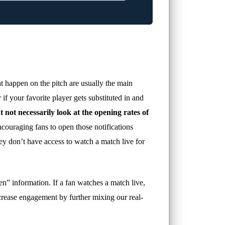
hat happen on the pitch are usually the main
if your favorite player gets substituted in and
t not necessarily look at the opening rates of
couraging fans to open those notifications
hey don’t have access to watch a match live for
nseen” information. If a fan watches a match live,
ncrease engagement by further mixing our real-