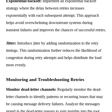
Exponential backoff:
Implement an exponential backoff
strategy where the delay between retries increases
exponentially with each subsequent attempt. This approach
helps avoid overwhelming downstream systems during
transient failures and improves the chances of successful retries.
Jitter:
Introduce jitter by adding randomization to the retry
timings. This randomization further reduces the likelihood of
congestion during retry attempts and helps distribute the load
more evenly.
Monitoring and Troubleshooting Retries
Monitor dead-letter channels:
Regularly monitor the dead-
letter channels to identify patterns or recurring issues that may
be causing message delivery failures. Analyze the messages
stored in the dead-letter queues to gain insights into the root