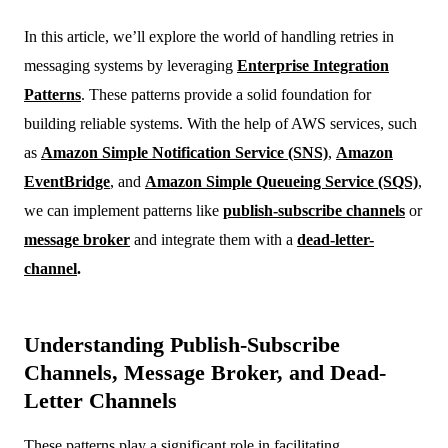
In this article, we’ll explore the world of handling retries in
messaging systems by leveraging
Enterprise Integration
Patterns
. These patterns provide a solid foundation for
building reliable systems. With the help of AWS services, such
as
Amazon Simple Notification Service (SNS)
,
Amazon
EventBridge
, and
Amazon Simple Queueing Service (SQS)
,
we can implement patterns like
publish-subscribe channels
or
message broker
and integrate them with a
dead-letter-
channel
.
Understanding Publish-Subscribe
Channels, Message Broker, and Dead-
Letter Channels
These patterns play a significant role in facilitating