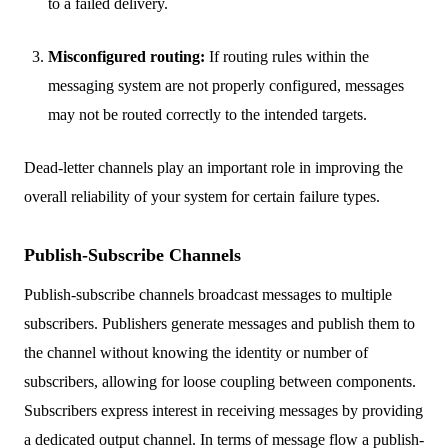
to a failed delivery.
Misconfigured routing:
If routing rules within the
messaging system are not properly configured, messages
may not be routed correctly to the intended targets.
Dead-letter channels play an important role in improving the
overall reliability of your system for certain failure types.
Publish-Subscribe Channels
Publish-subscribe channels broadcast messages to multiple
subscribers. Publishers generate messages and publish them to
the channel without knowing the identity or number of
subscribers, allowing for loose coupling between components.
Subscribers express interest in receiving messages by providing
a dedicated output channel. In terms of message flow a publish-