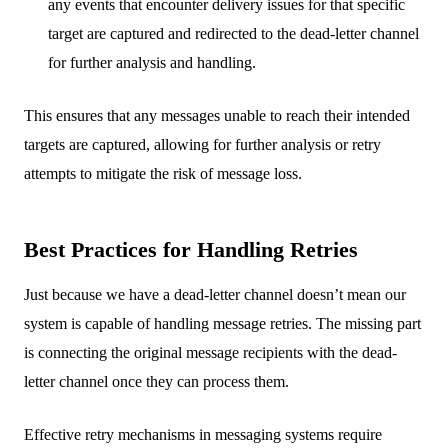
any events that encounter delivery issues for that specific
target are captured and redirected to the dead-letter channel
for further analysis and handling.
This ensures that any messages unable to reach their intended
targets are captured, allowing for further analysis or retry
attempts to mitigate the risk of message loss.
Best Practices for Handling Retries
Just because we have a dead-letter channel doesn’t mean our
system is capable of handling message retries. The missing part
is connecting the original message recipients with the dead-
letter channel once they can process them.
Effective retry mechanisms in messaging systems require