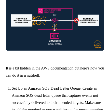
It is a bit hidden in the AWS documentation but here’s how you
can do it in a nutshell:
Set Up an Amazon SQS Dead-Letter Queue
: Create an
Amazon SQS dead-letter queue that captures events not
successfully delivered to their intended targets. Make sure
to add the required resource policies on the queue, granting