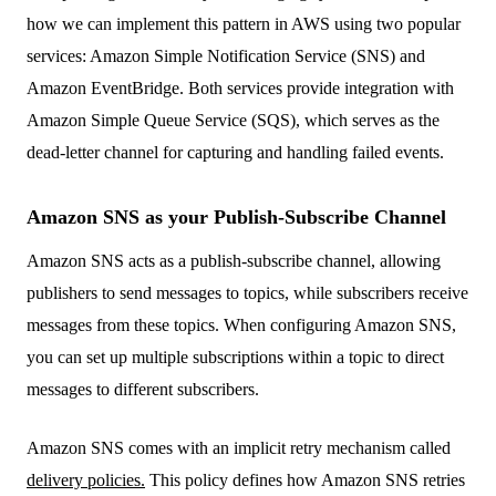
how we can implement this pattern in AWS using two popular
services: Amazon Simple Notification Service (SNS) and
Amazon EventBridge. Both services provide integration with
Amazon Simple Queue Service (SQS), which serves as the
dead-letter channel for capturing and handling failed events.
Amazon SNS as your Publish-Subscribe Channel
Amazon SNS acts as a publish-subscribe channel, allowing
publishers to send messages to topics, while subscribers receive
messages from these topics. When configuring Amazon SNS,
you can set up multiple subscriptions within a topic to direct
messages to different subscribers.
Amazon SNS comes with an implicit retry mechanism called
delivery policies.
This policy defines how Amazon SNS retries