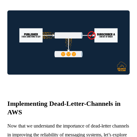
Implementing Dead-Letter-Channels in
AWS
Now that we understand the importance of dead-letter channels
in improving the reliability of messaging systems, let’s explore