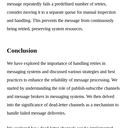
message repeatedly fails a predefined number of retries,
consider moving it to a separate queue for manual inspection
and handling. This prevents the message from continuously
being retried, preserving system resources.
Conclusion
We have explored the importance of handling retries in
messaging systems and discussed various strategies and best
practices to enhance the reliability of message processing. We
started by understanding the role of publish-subscribe channels
and message brokers in messaging systems. We then delved
into the significance of dead-letter channels as a mechanism to
handle failed message deliveries.