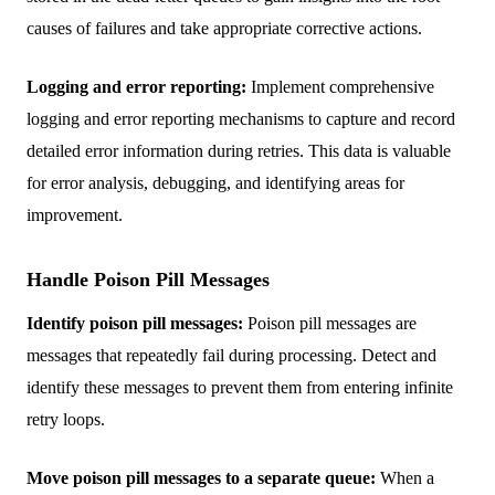
causes of failures and take appropriate corrective actions.
Logging and error reporting:
Implement comprehensive
logging and error reporting mechanisms to capture and record
detailed error information during retries. This data is valuable
for error analysis, debugging, and identifying areas for
improvement.
Handle Poison Pill Messages
Identify poison pill messages:
Poison pill messages are
messages that repeatedly fail during processing. Detect and
identify these messages to prevent them from entering infinite
retry loops.
Move poison pill messages to a separate queue:
When a