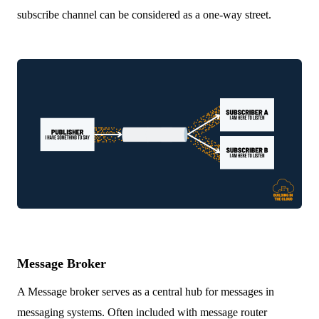
subscribe channel can be considered as a one-way street.
Message Broker
A Message broker serves as a central hub for messages in
messaging systems. Often included with message router