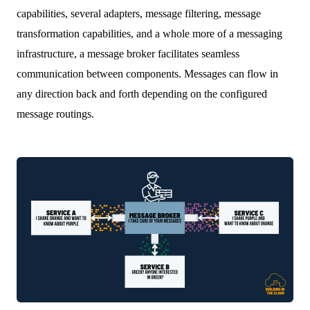
capabilities, several adapters, message filtering, message
transformation capabilities, and a whole more of a messaging
infrastructure, a message broker facilitates seamless
communication between components. Messages can flow in
any direction back and forth depending on the configured
message routings.