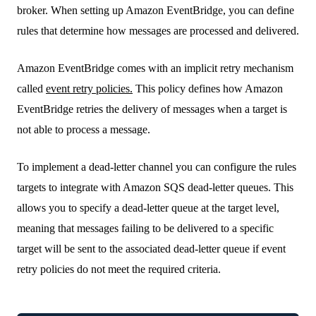
broker. When setting up Amazon EventBridge, you can define
rules that determine how messages are processed and delivered.
Amazon EventBridge comes with an implicit retry mechanism
called
event retry policies.
This policy defines how Amazon
EventBridge retries the delivery of messages when a target is
not able to process a message.
To implement a dead-letter channel you can configure the rules
targets to integrate with Amazon SQS dead-letter queues. This
allows you to specify a dead-letter queue at the target level,
meaning that messages failing to be delivered to a specific
target will be sent to the associated dead-letter queue if event
retry policies do not meet the required criteria.