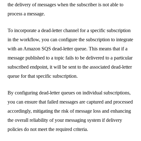
the delivery of messages when the subscriber is not able to
process a message.
To incorporate a dead-letter channel for a specific subscription
in the workflow, you can configure the subscription to integrate
with an Amazon SQS dead-letter queue. This means that if a
message published to a topic fails to be delivered to a particular
subscribed endpoint, it will be sent to the associated dead-letter
queue for that specific subscription.
By configuring dead-letter queues on individual subscriptions,
you can ensure that failed messages are captured and processed
accordingly, mitigating the risk of message loss and enhancing
the overall reliability of your messaging system if delivery
policies do not meet the required criteria.