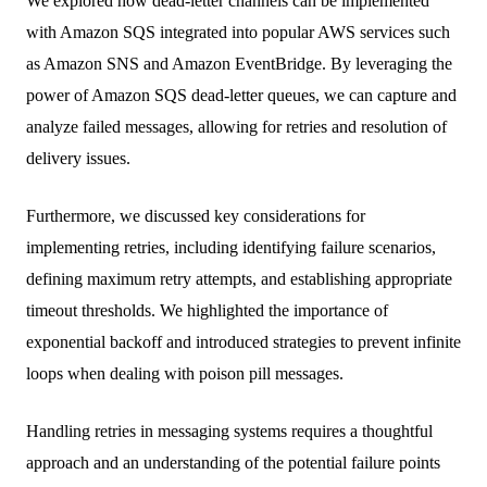
We explored how dead-letter channels can be implemented
with Amazon SQS integrated into popular AWS services such
as Amazon SNS and Amazon EventBridge. By leveraging the
power of Amazon SQS dead-letter queues, we can capture and
analyze failed messages, allowing for retries and resolution of
delivery issues.
Furthermore, we discussed key considerations for
implementing retries, including identifying failure scenarios,
defining maximum retry attempts, and establishing appropriate
timeout thresholds. We highlighted the importance of
exponential backoff and introduced strategies to prevent infinite
loops when dealing with poison pill messages.
Handling retries in messaging systems requires a thoughtful
approach and an understanding of the potential failure points