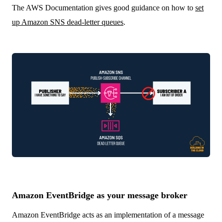
The AWS Documentation gives good guidance on how to
set
up Amazon SNS dead-letter queues
.
Amazon EventBridge as your message broker
Amazon EventBridge acts as an implementation of a message