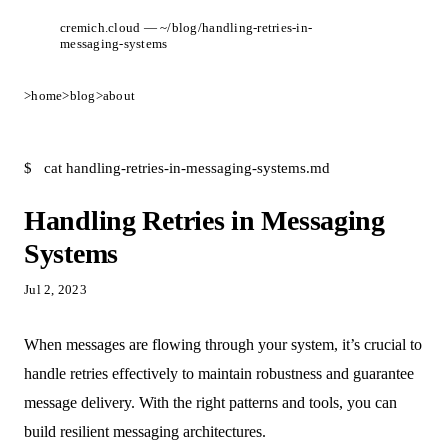
cremich.cloud — ~/blog/handling-retries-in-
messaging-systems
>
home
>
blog
>
about
$
cat handling-retries-in-messaging-systems.md
Handling Retries in Messaging
Systems
Jul 2, 2023
When messages are flowing through your system, it’s crucial to
handle retries effectively to maintain robustness and guarantee
message delivery. With the right patterns and tools, you can
build resilient messaging architectures.