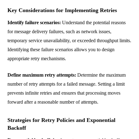
Key Considerations for Implementing Retries
Identify failure scenarios:
Understand the potential reasons
for message delivery failures, such as network issues,
temporary service unavailability, or exceeded throughput limits.
Identifying these failure scenarios allows you to design
appropriate retry mechanisms.
Define maximum retry attempts:
Determine the maximum
number of retry attempts for a failed message. Setting a limit
prevents infinite retries and ensures that processing moves
forward after a reasonable number of attempts.
Strategies for Retry Policies and Exponential
Backoff