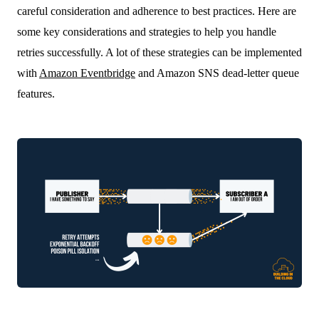
careful consideration and adherence to best practices. Here are
some key considerations and strategies to help you handle
retries successfully. A lot of these strategies can be implemented
with
Amazon Eventbridge
and Amazon SNS dead-letter queue
features.