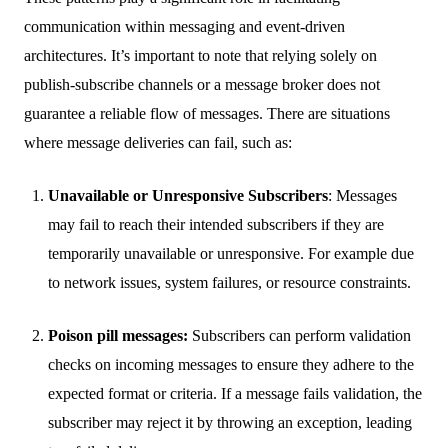
communication within messaging and event-driven
architectures. It’s important to note that relying solely on
publish-subscribe channels or a message broker does not
guarantee a reliable flow of messages. There are situations
where message deliveries can fail, such as:
Unavailable or Unresponsive Subscribers
: Messages
may fail to reach their intended subscribers if they are
temporarily unavailable or unresponsive. For example due
to network issues, system failures, or resource constraints.
Poison pill messages:
Subscribers can perform validation
checks on incoming messages to ensure they adhere to the
expected format or criteria. If a message fails validation, the
subscriber may reject it by throwing an exception, leading