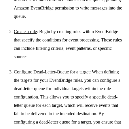
Amazon EventBridge
permission
to write messages into the
queue.
Create a rule
: Begin by creating rules within EventBridge
that specify the conditions for event processing. These rules
can include filtering criteria, event patterns, or specific
sources.
Configure Dead-Letter-Queue for a target
: When defining
the targets for your EventBridge rules, you can configure a
dead-letter queue for individual targets within the rule
configuration. This allows you to specify a specific dead-
letter queue for each target, which will receive events that
fail to be delivered to the intended destination. By
configuring a dead-letter queue for a target, you ensure that