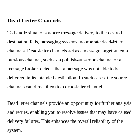
Dead-Letter Channels
To handle situations where message delivery to the desired
destination fails, messaging systems incorporate dead-letter
channels. Dead-letter channels act as a message target when a
previous channel, such as a publish-subscribe channel or a
message broker, detects that a message was not able to be
delivered to its intended destination. In such cases, the source
channels can direct them to a dead-letter channel.
Dead-letter channels provide an opportunity for further analysis
and retries, enabling you to resolve issues that may have caused
delivery failures. This enhances the overall reliability of the
system.