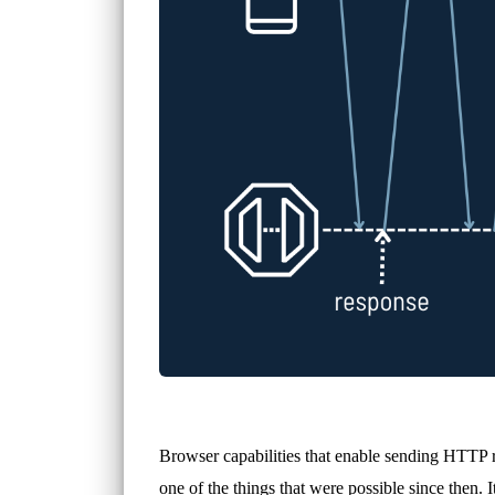
Browser capabilities that enable sending HTTP r
one of the things that were possible since then. I