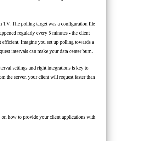
TV. The polling target was a configuration file
pened regularly every 5 minutes - the client
t efficient. Imagine you set up polling towards a
uest intervals can make your data center burn.
terval settings and right integrations is key to
m the server, your client will request faster than
ch on how to provide your client applications with