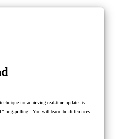
ad
 technique for achieving real-time updates is
nd “long-polling”. You will learn the differences