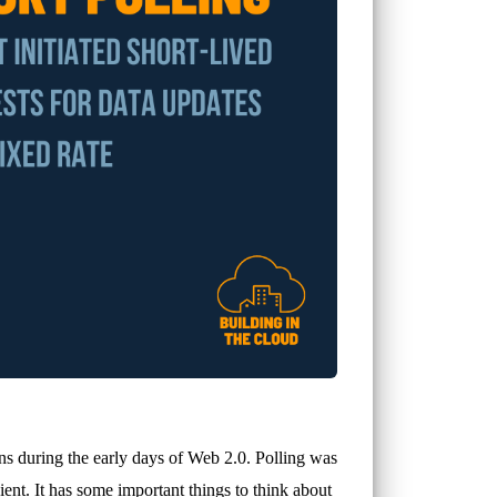
ns during the early days of Web 2.0. Polling was
cient. It has some important things to think about