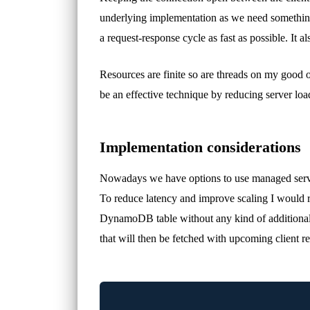
underlying implementation as we need something 
a request-response cycle as fast as possible. It 
Resources are finite so are threads on my good o
be an effective technique by reducing server lo
Implementation considerations
Nowadays we have options to use managed servi
To reduce latency and improve scaling I would 
DynamoDB table without any kind of additional 
that will then be fetched with upcoming client 