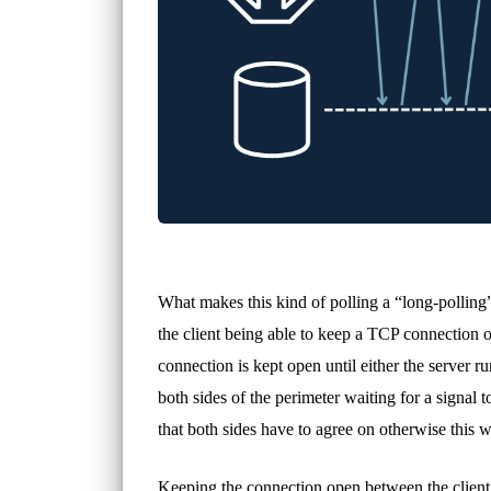
What makes this kind of polling a “long-polling” 
the client being able to keep a TCP connection o
connection is kept open until either the server 
both sides of the perimeter waiting for a signal 
that both sides have to agree on otherwise this w
Keeping the connection open between the client a