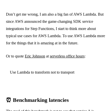
Don’t get me wrong, I am also a big fan of AWS Lambda. But
since AWS announced the game-changing SDK service
integrations for Step Functions, I start to think more about
typical use cases for AWS Lambda. To use AWS Lambda more
for the things that it is amazing at in the future.
Or to quote
Eric Johnson
at
serverless office hours
:
Use Lambda to transform not to transport
⏰ Benchmarking latencies