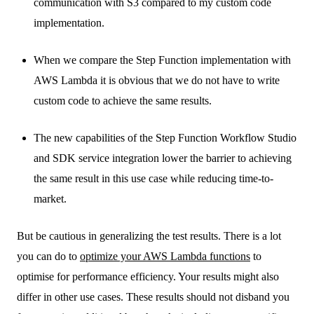
communication with S3 compared to my custom code
implementation.
When we compare the Step Function implementation with
AWS Lambda it is obvious that we do not have to write
custom code to achieve the same results.
The new capabilities of the Step Function Workflow Studio
and SDK service integration lower the barrier to achieving
the same result in this use case while reducing time-to-
market.
But be cautious in generalizing the test results. There is a lot
you can do to
optimize your AWS Lambda functions
to
optimise for performance efficiency. Your results might also
differ in other use cases. These results should not disband you