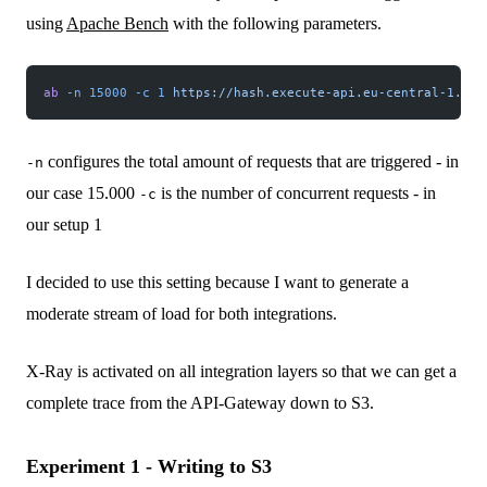
using
Apache Bench
with the following parameters.
ab
 -n
 15000
 -c
 1
 https://hash.execute-api.eu-central-1.ama
configures the total amount of requests that are triggered - in
-n
our case 15.000
is the number of concurrent requests - in
-c
our setup 1
I decided to use this setting because I want to generate a
moderate stream of load for both integrations.
X-Ray is activated on all integration layers so that we can get a
complete trace from the API-Gateway down to S3.
Experiment 1 - Writing to S3