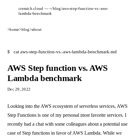
cremich.cloud — ~/blog/aws-step-function-vs.-aws-
lambda-benchmark
>
home
>
blog
>
about
$
cat aws-step-function-vs.-aws-lambda-benchmark.md
AWS Step function vs. AWS
Lambda benchmark
Dec 29, 2022
Looking into the AWS ecosystem of serverless services, AWS
Step Functions is one of my personal most favorite services. I
recently had a chat with some colleagues about a potential use
case of Step functions in favor of AWS Lambda. While we