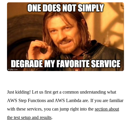
Just kidding! Let us first get a common understanding what
AWS Step Functions and AWS Lambda are. If you are familiar
with these services, you can jump right into the
section about
the test setup and results
.