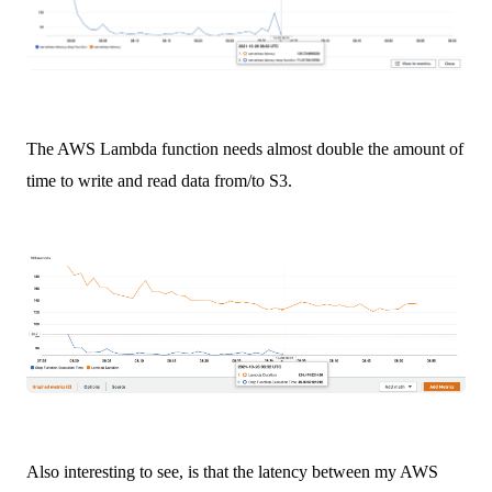
The AWS Lambda function needs almost double the amount of
time to write and read data from/to S3.
Also interesting to see, is that the latency between my AWS