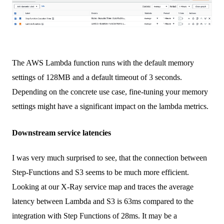
The AWS Lambda function runs with the default memory
settings of 128MB and a default timeout of 3 seconds.
Depending on the concrete use case, fine-tuning your memory
settings might have a significant impact on the lambda metrics.
Downstream service latencies
I was very much surprised to see, that the connection between
Step-Functions and S3 seems to be much more efficient.
Looking at our X-Ray service map and traces the average
latency between Lambda and S3 is 63ms compared to the
integration with Step Functions of 28ms. It may be a