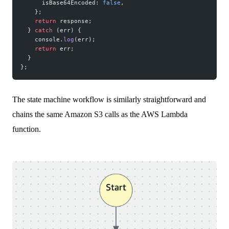
      isBase64Encoded: 
false
,
    };
    return
 response;
  } 
catch
 (err) {
    console.
log
(err);
    return
 err;
  }
};
The state machine workflow is similarly straightforward and
chains the same Amazon S3 calls as the AWS Lambda
function.