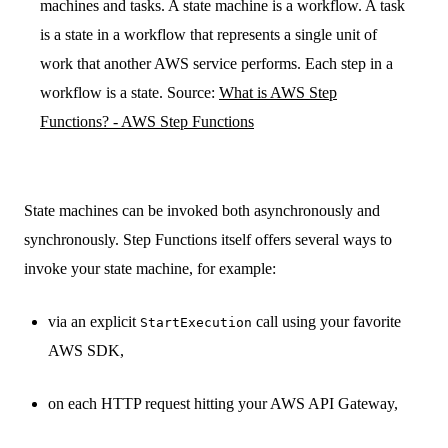
machines and tasks. A state machine is a workflow. A task
is a state in a workflow that represents a single unit of
work that another AWS service performs. Each step in a
workflow is a state. Source:
What is AWS Step
Functions? - AWS Step Functions
State machines can be invoked both asynchronously and
synchronously. Step Functions itself offers several ways to
invoke your state machine, for example:
via an explicit
call using your favorite
StartExecution
AWS SDK,
on each HTTP request hitting your AWS API Gateway,