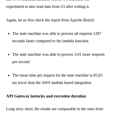
experiment to also read data from S3 after writing it.
Again, let us first check the report from Apache Bench:
The state machine was able to process all requests 1287
seconds faster compared to the lambda function.
The state machine was able to process 3.01 more requests
per second
The mean time per request for the state machine is 85,83
ms lower than the AWS lambda based integration
API Gateway latencies and execution duration
Long story short, the results are comparable to the ones from