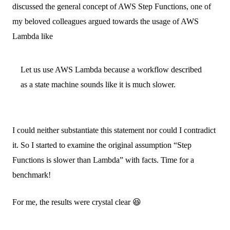
discussed the general concept of AWS Step Functions, one of
my beloved colleagues argued towards the usage of AWS
Lambda like
Let us use AWS Lambda because a workflow described
as a state machine sounds like it is much slower.
I could neither substantiate this statement nor could I contradict
it. So I started to examine the original assumption “Step
Functions is slower than Lambda” with facts. Time for a
benchmark!
For me, the results were crystal clear 😆