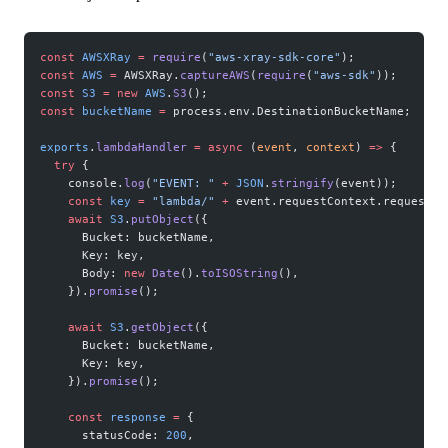
const
 AWSXRay
 =
 require
(
"aws-xray-sdk-core"
);
const
 AWS
 =
 AWSXRay.
captureAWS
(
require
(
"aws-sdk"
));
const
 S3
 =
 new
 AWS
.
S3
();
const
 bucketName
 =
 process.env.DestinationBucketName;
exports
.
lambdaHandler
 =
 async
 (
event
, 
context
) 
=>
 {
  try
 {
    console.
log
(
"EVENT: "
 +
 JSON
.
stringify
(event));
    const
 key
 =
 "lambda/"
 +
 event.requestContext.requestId
    await
 S3
.
putObject
({
      Bucket: bucketName,
      Key: key,
      Body: 
new
 Date
().
toISOString
(),
    }).
promise
();
    await
 S3
.
getObject
({
      Bucket: bucketName,
      Key: key,
    }).
promise
();
    const
 response
 =
 {
      statusCode: 
200
,