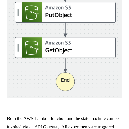
Both the AWS Lambda function and the state machine can be
invoked via an API Gateway. All experiments are triggered