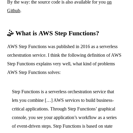
By the way: the source code is also available for you
on
Github
.
🤹 What is AWS Step Functions?
AWS Step Functions was published in 2016 as a serverless
orchestration service. I think the following definition of AWS
Step Functions explains very well, what kind of problems
AWS Step Functions solves:
Step Functions is a serverless orchestration service that
lets you combine […] AWS services to build business-
critical applications. Through Step Functions’ graphical
console, you see your application’s workflow as a series
of event-driven steps. Step Functions is based on state