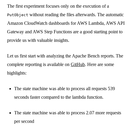
The first experiment focuses only on the execution of a
without reading the files afterwards. The automatic
PutObject
Amazon CloudWatch dashboards for AWS Lambda, AWS API
Gateway and AWS Step Functions are a good starting point to
provide us with valuable insights.
Let us first start with analyzing the Apache Bench reports. The
complete reporting is available on
GitHub
. Here are some
highlights:
The state machine was able to process all requests 539
seconds faster compared to the lambda function.
The state machine was able to process 2.07 more requests
per second