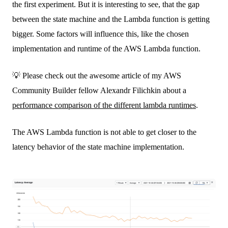
the first experiment. But it is interesting to see, that the gap
between the state machine and the Lambda function is getting
bigger. Some factors will influence this, like the chosen
implementation and runtime of the AWS Lambda function.
💡 Please check out the awesome article of my AWS
Community Builder fellow Alexandr Filichkin about a
performance comparison of the different lambda runtimes
.
The AWS Lambda function is not able to get closer to the
latency behavior of the state machine implementation.