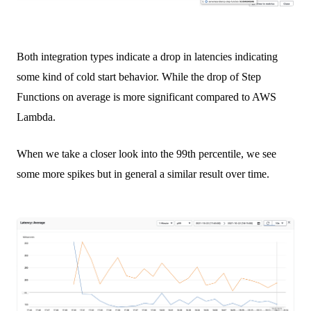
Both integration types indicate a drop in latencies indicating
some kind of cold start behavior. While the drop of Step
Functions on average is more significant compared to AWS
Lambda.
When we take a closer look into the 99th percentile, we see
some more spikes but in general a similar result over time.