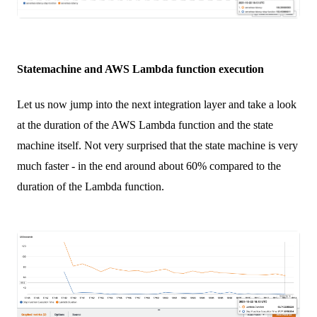
Statemachine and AWS Lambda function execution
Let us now jump into the next integration layer and take a look
at the duration of the AWS Lambda function and the state
machine itself. Not very surprised that the state machine is very
much faster - in the end around about 60% compared to the
duration of the Lambda function.