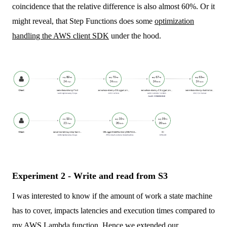
coincidence that the relative difference is also almost 60%. Or it
might reveal, that Step Functions does some
optimization
handling the AWS client SDK
under the hood.
Experiment 2 - Write and read from S3
I was interested to know if the amount of work a state machine
has to cover, impacts latencies and execution times compared to
my AWS Lambda function. Hence we extended our