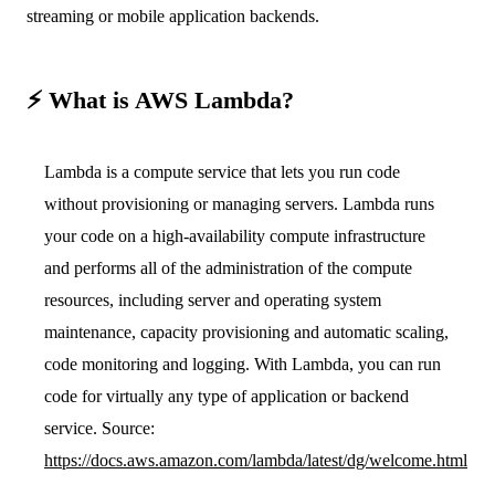
streaming or mobile application backends.
⚡️ What is AWS Lambda?
Lambda is a compute service that lets you run code
without provisioning or managing servers. Lambda runs
your code on a high-availability compute infrastructure
and performs all of the administration of the compute
resources, including server and operating system
maintenance, capacity provisioning and automatic scaling,
code monitoring and logging. With Lambda, you can run
code for virtually any type of application or backend
service. Source:
https://docs.aws.amazon.com/lambda/latest/dg/welcome.html