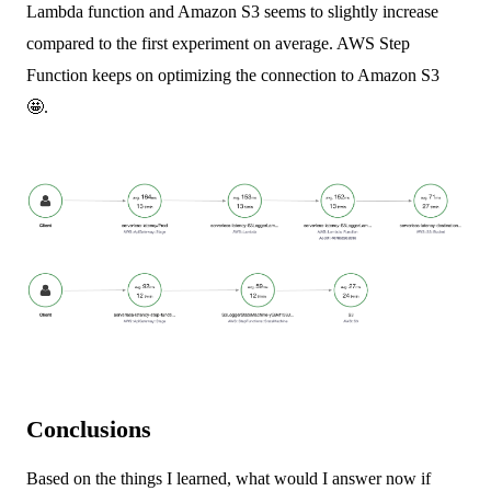
Lambda function and Amazon S3 seems to slightly increase
compared to the first experiment on average. AWS Step
Function keeps on optimizing the connection to Amazon S3
🤩.
Conclusions
Based on the things I learned, what would I answer now if