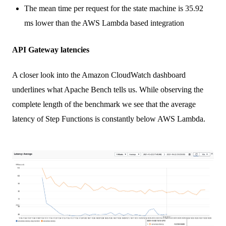
The mean time per request for the state machine is 35.92
ms lower than the AWS Lambda based integration
API Gateway latencies
A closer look into the Amazon CloudWatch dashboard
underlines what Apache Bench tells us. While observing the
complete length of the benchmark we see that the average
latency of Step Functions is constantly below AWS Lambda.