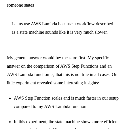
someone states
Let us use AWS Lambda because a workflow described
as a state machine sounds like it is very much slower.
My general answer would be: measure first. My specific
answer on the comparison of AWS Step Functions and an
AWS Lambda function is, that this is not true in all cases. Our
little experiment revealed some interesting insights:
AWS Step Function scales and is much faster in our setup
compared to my AWS Lambda function.
In this experiment, the state machine shows more efficient