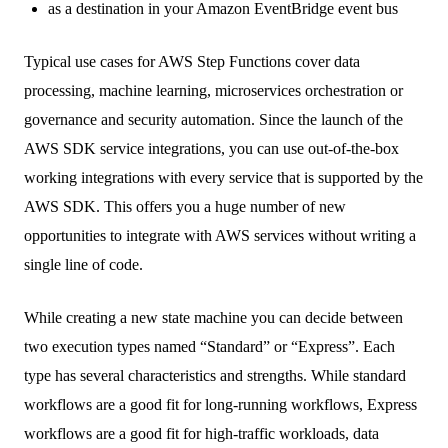
as a destination in your Amazon EventBridge event bus
Typical use cases for AWS Step Functions cover data
processing, machine learning, microservices orchestration or
governance and security automation. Since the launch of the
AWS SDK service integrations, you can use out-of-the-box
working integrations with every service that is supported by the
AWS SDK. This offers you a huge number of new
opportunities to integrate with AWS services without writing a
single line of code.
While creating a new state machine you can decide between
two execution types named “Standard” or “Express”. Each
type has several characteristics and strengths. While standard
workflows are a good fit for long-running workflows, Express
workflows are a good fit for high-traffic workloads, data