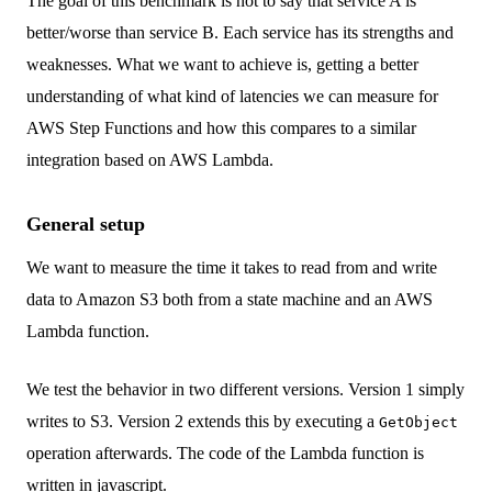
The goal of this benchmark is not to say that service A is
better/worse than service B. Each service has its strengths and
weaknesses. What we want to achieve is, getting a better
understanding of what kind of latencies we can measure for
AWS Step Functions and how this compares to a similar
integration based on AWS Lambda.
General setup
We want to measure the time it takes to read from and write
data to Amazon S3 both from a state machine and an AWS
Lambda function.
We test the behavior in two different versions. Version 1 simply
writes to S3. Version 2 extends this by executing a
GetObject
operation afterwards. The code of the Lambda function is
written in javascript.