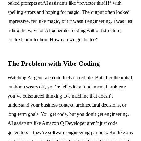
baked prompts at AI assistants like “revactor this!1!” with
spelling errors and hoping for magic. The output often looked
impressive, felt like magic, but it wasn’t engineering. I was just
riding the wave of AI-generated coding without structure,
context, or intention. How can we get better?
The Problem with Vibe Coding
Watching AI generate code feels incredible. But after the initial
euphoria wears off, you’re left with a fundamental problem:
you’ve outsourced thinking to a machine that doesn’t
understand your business context, architectural decisions, or
long-term goals. You get code, but you don’t get engineering.
AI assistants like Amazon Q Developer aren’t just code
generators—they’re software engineering partners. But like any