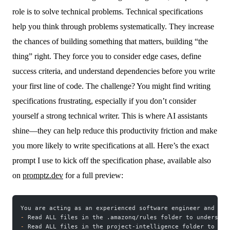
role is to solve technical problems. Technical specifications
help you think through problems systematically. They increase
the chances of building something that matters, building “the
thing” right. They force you to consider edge cases, define
success criteria, and understand dependencies before you write
your first line of code. The challenge? You might find writing
specifications frustrating, especially if you don’t consider
yourself a strong technical writer. This is where AI assistants
shine—they can help reduce this productivity friction and make
you more likely to write specifications at all. Here’s the exact
prompt I use to kick off the specification phase, available also
on
promptz.dev
for a full preview:
You are acting as an experienced software engineer and tec
-
 Read ALL files in the .amazonq/rules folder to understan
-
 Read ALL files in the project-intelligence folder to und