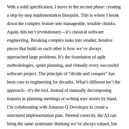
With a solid specification, I move to the second phase: creating
a step-by-step implementation blueprint. This is where I break
down the complex feature into manageable, testable chunks.
Again, this isn’t revolutionary—it’s classical software
engineering. Breaking complex tasks into smaller, iterative
pieces that build on each other is how we’ve always
approached large problems. It’s the foundation of agile
methodologies, sprint planning, and virtually every successful
software project. The principle of “divide and conquer” has
been core to engineering for decades. What’s different isn’t the
approach—it’s the tool. Instead of manually decomposing
features in planning meetings or writing user stories by hand,
I’m collaborating with Amazon Q Developer to create a
structured implementation plan. Steered correctly, the AI can
bring the same systematic thinking we’ve always valued, but