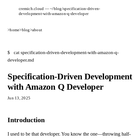
cremich.cloud — ~/blog/specification-driven-
development-with-amazon-q-developer
>
home
>
blog
>
about
$
cat specification-driven-development-with-amazon-q-
developer.md
Specification-Driven Development
with Amazon Q Developer
Jun 13, 2025
Introduction
I used to be that developer. You know the one—throwing half-