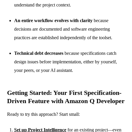
understand the project context.
An entire workflow evolves with clarity
because
decisions are documented and software engineering
practices are established independently of the toolset.
Technical debt decreases
because specifications catch
design issues before implementation, either by yourself,
your peers, or your AI assistant.
Getting Started: Your First Specification-
Driven Feature with Amazon Q Developer
Ready to try this approach? Start small:
Set up Project Intelligence
for an existing project—even