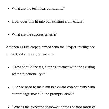
What are the technical constraints?
How does this fit into our existing architecture?
What are the success criteria?
Amazon Q Developer, armed with the Project Intelligence
context, asks probing questions:
“How should the tag filtering interact with the existing
search functionality?”
“Do we need to maintain backward compatibility with
current tags stored in the prompts table?”
“What’s the expected scale—hundreds or thousands of