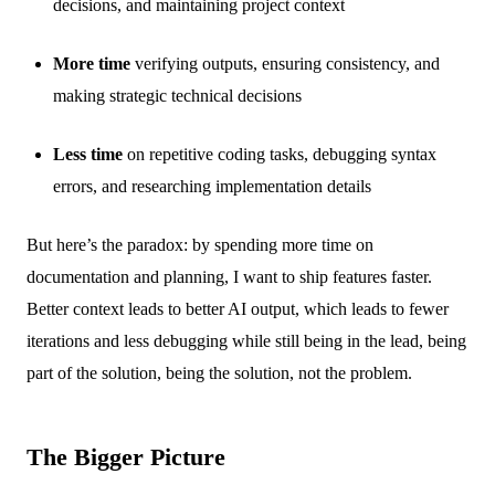
decisions, and maintaining project context
More time
verifying outputs, ensuring consistency, and
making strategic technical decisions
Less time
on repetitive coding tasks, debugging syntax
errors, and researching implementation details
But here’s the paradox: by spending more time on
documentation and planning, I want to ship features faster.
Better context leads to better AI output, which leads to fewer
iterations and less debugging while still being in the lead, being
part of the solution, being the solution, not the problem.
The Bigger Picture