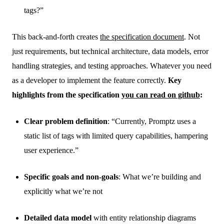
tags?”
This back-and-forth creates
the specification document
. Not
just requirements, but technical architecture, data models, error
handling strategies, and testing approaches. Whatever you need
as a developer to implement the feature correctly.
Key
highlights from the specification
you can read on github
:
Clear problem definition
: “Currently, Promptz uses a
static list of tags with limited query capabilities, hampering
user experience.”
Specific goals and non-goals
: What we’re building and
explicitly what we’re not
Detailed data model
with entity relationship diagrams