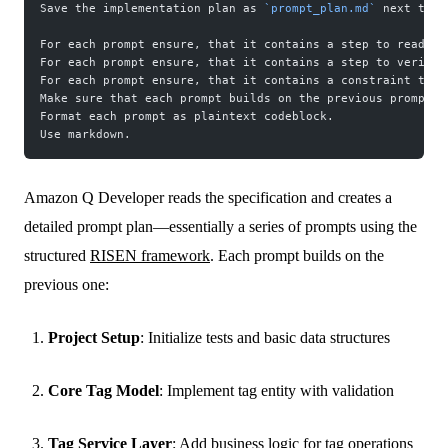
Save the implementation plan as 
`prompt_plan.md`
 next to t
For each prompt ensure, that it contains a step to read al
For each prompt ensure, that it contains a step to verify 
For each prompt ensure, that it contains a constraint to s
Make sure that each prompt builds on the previous prompts.
Format each prompt as plaintext codeblock.
Use markdown.
Amazon Q Developer reads the specification and creates a
detailed prompt plan—essentially a series of prompts using the
structured
RISEN framework
. Each prompt builds on the
previous one:
Project Setup
: Initialize tests and basic data structures
Core Tag Model
: Implement tag entity with validation
Tag Service Layer
: Add business logic for tag operations