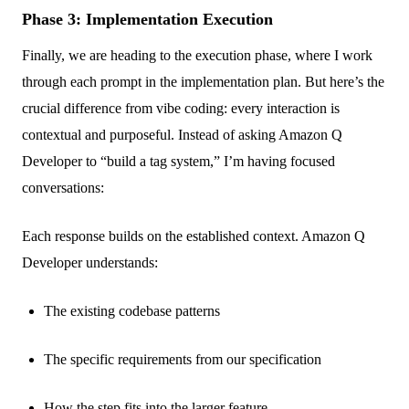
Phase 3: Implementation Execution
Finally, we are heading to the execution phase, where I work
through each prompt in the implementation plan. But here’s the
crucial difference from vibe coding: every interaction is
contextual and purposeful. Instead of asking Amazon Q
Developer to “build a tag system,” I’m having focused
conversations:
Each response builds on the established context. Amazon Q
Developer understands:
The existing codebase patterns
The specific requirements from our specification
How the step fits into the larger feature