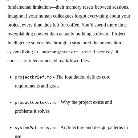
fundamental limitation—their memory resets between sessions.
Imagine if your human colleagues forgot everything about your
project every time they left for coffee. You’d spend more time
re-explaining context than actually building software. Project
Intelligence solves this through a structured documentation
system living in
. It
.amazonq/project-intelligence/
consists of interconnected markdown files:
- The foundation defines core
projectbrief.md
requirements and goals
- Why the project exists and
productContext.md
problems it solves
- Architecture and design patterns in
systemPatterns.md
use