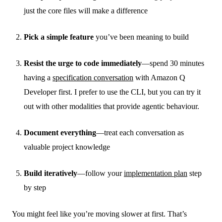
just the core files will make a difference
Pick a simple feature
you’ve been meaning to build
Resist the urge to code immediately
—spend 30 minutes
having a
specification conversation
with Amazon Q
Developer first. I prefer to use the CLI, but you can try it
out with other modalities that provide agentic behaviour.
Document everything
—treat each conversation as
valuable project knowledge
Build iteratively
—follow your
implementation plan
step
by step
You might feel like you’re moving slower at first. That’s