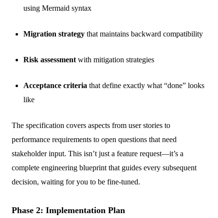
using Mermaid syntax
Migration strategy
that maintains backward compatibility
Risk assessment
with mitigation strategies
Acceptance criteria
that define exactly what “done” looks
like
The specification covers aspects from user stories to
performance requirements to open questions that need
stakeholder input. This isn’t just a feature request—it’s a
complete engineering blueprint that guides every subsequent
decision, waiting for you to be fine-tuned.
Phase 2: Implementation Plan