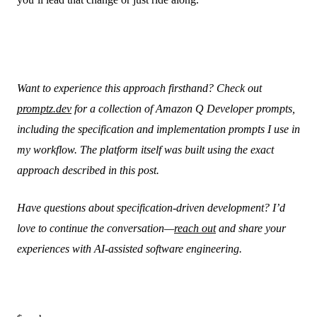
Want to experience this approach firsthand? Check out
promptz.dev
for a collection of Amazon Q Developer prompts,
including the specification and implementation prompts I use in
my workflow. The platform itself was built using the exact
approach described in this post.
Have questions about specification-driven development? I’d
love to continue the conversation—
reach out
and share your
experiences with AI-assisted software engineering.