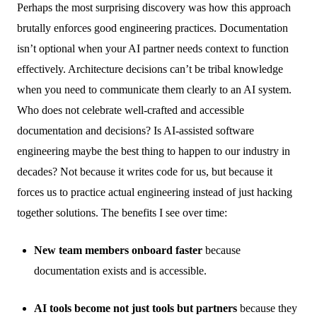
Perhaps the most surprising discovery was how this approach
brutally enforces good engineering practices. Documentation
isn’t optional when your AI partner needs context to function
effectively. Architecture decisions can’t be tribal knowledge
when you need to communicate them clearly to an AI system.
Who does not celebrate well-crafted and accessible
documentation and decisions? Is AI-assisted software
engineering maybe the best thing to happen to our industry in
decades? Not because it writes code for us, but because it
forces us to practice actual engineering instead of just hacking
together solutions. The benefits I see over time:
New team members onboard faster
because
documentation exists and is accessible.
AI tools become not just tools but partners
because they