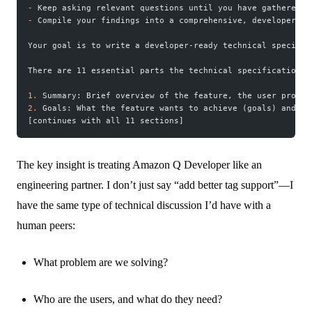
-
 Keep asking relevant questions until you have gathered a
-
 Compile your findings into a comprehensive, developer-re
Your goal is to write a developer-ready technical specific
There are 11 essential parts the technical specification m
1.
 Summary: Brief overview of the feature, the user proble
2.
 Goals: What the feature wants to achieve (goals) and wh
[continues with all 11 sections]
The key insight is treating Amazon Q Developer like an
engineering partner. I don’t just say “add better tag support”—I
have the same type of technical discussion I’d have with a
human peers:
What problem are we solving?
Who are the users, and what do they need?