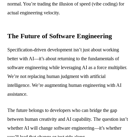
normal. You’re trading the illusion of speed (vibe coding) for
actual engineering velocity.
The Future of Software Engineering
Specification-driven development isn’t just about working
better with AI—it’s about returning to the fundamentals of
software engineering while leveraging AI as a force multiplier.
We’re not replacing human judgment with artificial
intelligence. We’re augmenting human engineering with AI
assistance.
The future belongs to developers who can bridge the gap
between human creativity and AI capability. The question isn’t
whether AI will change software engineering—it’s whether
you’ll lead that change or just ride along.