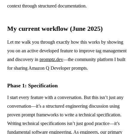
context through structured documentation.
My current workflow (June 2025)
Let me walk you through exactly how this works by showing
you on an active developed feature to improve tag management
and discovery in
promptz.dev
—the community platform I built
for sharing Amazon Q Developer prompts.
Phase 1: Specification
I start every feature with a conversation. But this isn’t just any
conversation—it’s a structured engineering discussion using
proven prompt frameworks to write a technical specification.
Writing technical specifications isn’t just good practice—it’s
fundamental software engineering. As engineers, our primary