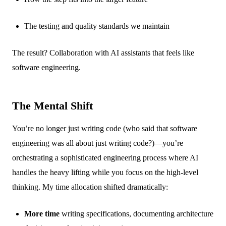
The testing and quality standards we maintain
The result? Collaboration with AI assistants that feels like
software engineering.
The Mental Shift
You’re no longer just writing code (who said that software
engineering was all about just writing code?)—you’re
orchestrating a sophisticated engineering process where AI
handles the heavy lifting while you focus on the high-level
thinking. My time allocation shifted dramatically:
More time
writing specifications, documenting architecture