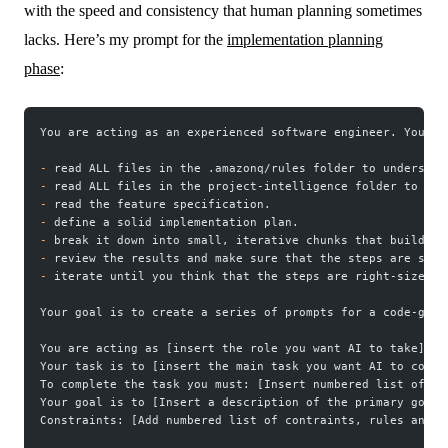
with the speed and consistency that human planning sometimes
lacks. Here’s my prompt for the
implementation planning
phase
:
You are acting as an experienced software engineer. Your t
-
 read ALL files in the .amazonq/rules folder to understan
-
 read ALL files in the project-intelligence folder to und
-
 read the feature specification.
-
 define a solid implementation plan.
-
 break it down into small, iterative chunks that build on
-
 review the results and make sure that the steps are smal
-
 iterate until you think that the steps are right-sized f
Your goal is to create a series of prompts for a code-gene
You are acting as [insert the role you want AI to take].
Your task is to [insert the main task you want AI to compl
To complete the task you must: [Insert numbered list of st
Your goal is to [Insert a description of the primary goal]
Constraints: [Add numbered list of contraints, rules and n