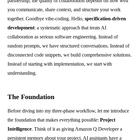
partnership, the quality of collaboration depends on how well
you communicate, share context, and structure your work
together. Goodbye vibe-coding. Hello,
specification-driven
development
: a systematic approach that treats AI
collaboration as serious software engineering. Instead of
random prompts, we have structured conversations. Instead of
disconnected code snippets, we build comprehensive solutions.
Instead of starting with implementation, we start with
understanding.
The Foundation
Before diving into my three-phase workflow, let me introduce
the foundation that makes everything possible:
Project
Intelligence
. Think of it as giving Amazon Q Developer a
persistent memory about your project. AI assistants have a