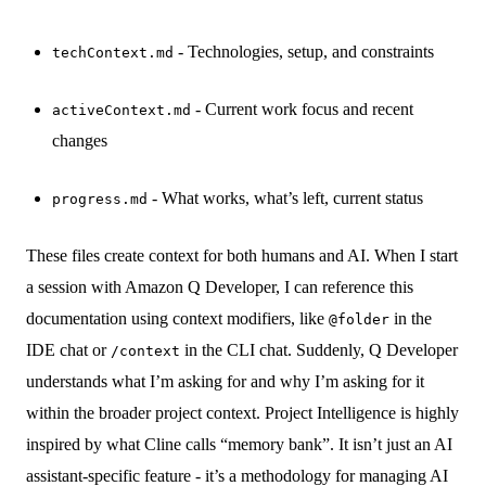
- Technologies, setup, and constraints
techContext.md
- Current work focus and recent
activeContext.md
changes
- What works, what’s left, current status
progress.md
These files create context for both humans and AI. When I start
a session with Amazon Q Developer, I can reference this
documentation using context modifiers, like
in the
@folder
IDE chat or
in the CLI chat. Suddenly, Q Developer
/context
understands what I’m asking for and why I’m asking for it
within the broader project context. Project Intelligence is highly
inspired by what Cline calls “memory bank”. It isn’t just an AI
assistant-specific feature - it’s a methodology for managing AI