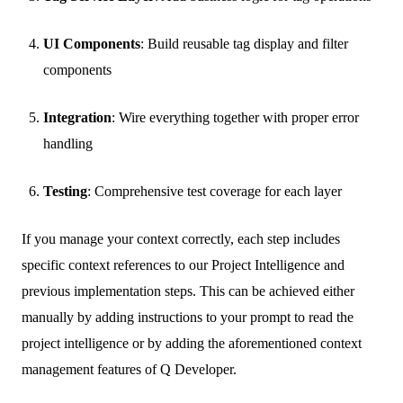
UI Components
: Build reusable tag display and filter
components
Integration
: Wire everything together with proper error
handling
Testing
: Comprehensive test coverage for each layer
If you manage your context correctly, each step includes
specific context references to our Project Intelligence and
previous implementation steps. This can be achieved either
manually by adding instructions to your prompt to read the
project intelligence or by adding the aforementioned context
management features of Q Developer.