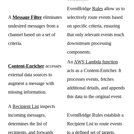
EventBridge
Rules
allow us to
A
Message Filter
eliminates
selectively route events based
undesired messages from a
on specific criteria, ensuring
channel based on a set of
that only relevant events reach
criteria.
downstream processing
components.
An
AWS Lambda function
Content-Enricher
accesses
acts as a Content-Enricher. It
external data sources to
processes events, fetches
augment a message with
additional details, and appends
missing information.
this data to the original event.
A
Recipient List
inspects
incoming messages,
EventBridge Rules establish a
determines the list of
Recipient List to route events
recipients, and forwards
to a defined set of targets,