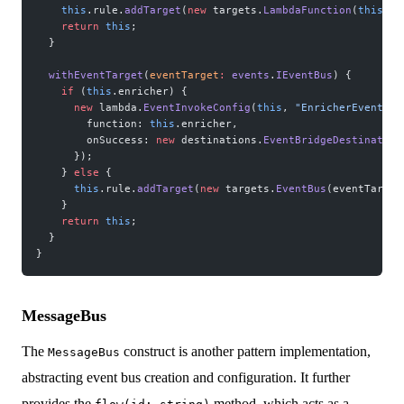
    this
.rule.
addTarget
(
new
 targets.
LambdaFunction
(
this
.en
    return
 this
;
  }
  withEventTarget
(
eventTarget
:
 events
.
IEventBus
) {
    if
 (
this
.enricher) {
      new
 lambda.
EventInvokeConfig
(
this
, 
"EnricherEventTar
        function: 
this
.enricher,
        onSuccess: 
new
 destinations.
EventBridgeDestination
      });
    } 
else
 {
      this
.rule.
addTarget
(
new
 targets.
EventBus
(eventTarget
    }
    return
 this
;
  }
}
MessageBus
The
construct is another pattern implementation,
MessageBus
abstracting event bus creation and configuration. It further
provides the
method, which acts as a