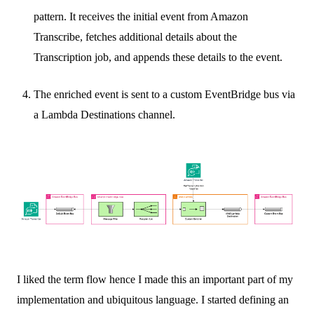
pattern. It receives the initial event from Amazon
Transcribe, fetches additional details about the
Transcription job, and appends these details to the event.
The enriched event is sent to a custom EventBridge bus via
a Lambda Destinations channel.
I liked the term flow hence I made this an important part of my
implementation and ubiquitous language. I started defining an