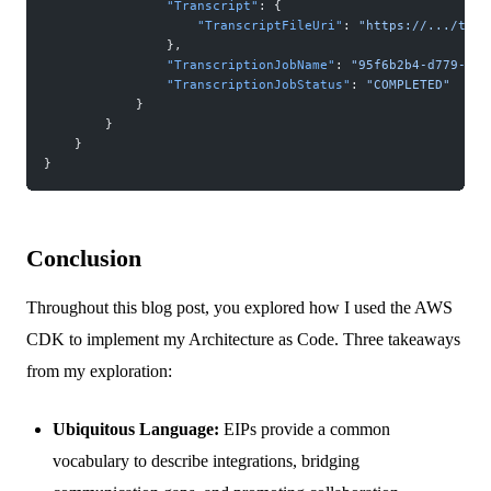
                "Transcript"
: {
                    "TranscriptFileUri"
: 
"https://.../tran
                },
                "TranscriptionJobName"
: 
"95f6b2b4-d779-44f
                "TranscriptionJobStatus"
: 
"COMPLETED"
            }
        }
    }
}
Conclusion
Throughout this blog post, you explored how I used the AWS
CDK to implement my Architecture as Code. Three takeaways
from my exploration:
Ubiquitous Language:
EIPs provide a common
vocabulary to describe integrations, bridging