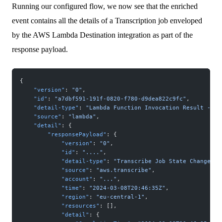
Running our configured flow, we now see that the enriched
event contains all the details of a Transcription job enveloped
by the AWS Lambda Destination integration as part of the
response payload.
{
    "version"
: 
"0"
,
    "id"
: 
"a7dbf591-191f-0820-f780-d9dea822c9fc"
,
    "detail-type"
: 
"Lambda Function Invocation Result - Su
    "source"
: 
"lambda"
,
    "detail"
: {
        "responsePayload"
: {
            "version"
: 
"0"
,
            "id"
: 
"...."
,
            "detail-type"
: 
"Transcribe Job State Change"
,
            "source"
: 
"aws.transcribe"
,
            "account"
: 
"..."
,
            "time"
: 
"2024-03-08T20:46:35Z"
,
            "region"
: 
"eu-central-1"
,
            "resources"
: [],
            "detail"
: {