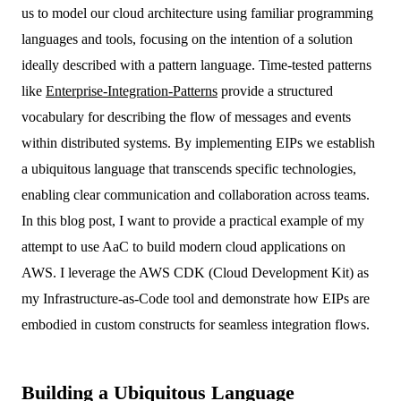
us to model our cloud architecture using familiar programming
languages and tools, focusing on the intention of a solution
ideally described with a pattern language. Time-tested patterns
like
Enterprise-Integration-Patterns
provide a structured
vocabulary for describing the flow of messages and events
within distributed systems. By implementing EIPs we establish
a ubiquitous language that transcends specific technologies,
enabling clear communication and collaboration across teams.
In this blog post, I want to provide a practical example of my
attempt to use AaC to build modern cloud applications on
AWS. I leverage the AWS CDK (Cloud Development Kit) as
my Infrastructure-as-Code tool and demonstrate how EIPs are
embodied in custom constructs for seamless integration flows.
Building a Ubiquitous Language