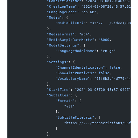
                "CompletionTime"
: 
"2024-03-08T20:46:35.342
                "CreationTime"
: 
"2024-03-08T20:45:57.014Z"
                "LanguageCode"
: 
"en-GB"
,
                "Media"
: {
                    "MediaFileUri"
: 
"s3://.../videos/38110
                },
                "MediaFormat"
: 
"mp4"
,
                "MediaSampleRateHertz"
: 
48000
,
                "ModelSettings"
: {
                    "LanguageModelName"
: 
"en-gb"
                },
                "Settings"
: {
                    "ChannelIdentification"
: 
false
,
                    "ShowAlternatives"
: 
false
,
                    "VocabularyName"
: 
"95f6b2b4-d779-44f9-
                },
                "StartTime"
: 
"2024-03-08T20:45:57.049Z"
,
                "Subtitles"
: {
                    "Formats"
: [
                        "vtt"
                    ],
                    "SubtitleFileUris"
: [
                        "https://.../transcriptions/95f6b2
                    ]
                },