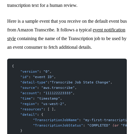
transcription text for a human review.
Here is a sample event that you receive on the default event bus
from Amazon Transcribe. It follows a typical
event notification
style
containing the name of the Transcription job to be used by
an event consumer to fetch additional details.
{
    "version"
: 
"0"
,
    "id"
: 
"event ID"
,
    "detail-type"
:
"Transcribe Job State Change"
,
    "source"
: 
"aws.transcribe"
,
    "account"
: 
"111122223333"
,
    "time"
: 
"timestamp"
,
    "region"
: 
"us-west-2"
,
    "resources"
: [ ],
    "detail"
: {
          "TranscriptionJobName"
: 
"my-first-transcription-
          "TranscriptionJobStatus"
: 
"COMPLETED"
 (or
 "FAILE
    }   