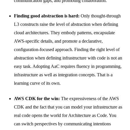
communication gaps, and promoting collaboration.
Finding good abstraction is hard:
Only thought-through
L3 constructs raise the level of abstraction when defining
cloud architectures. They embody patterns, encapsulate
AWS-specific details, and promote a declarative,
configuration-focused approach. Finding the right level of
abstraction when defining infrastructure with code is not an
easy task. Adopting AaC requires fluency in programming,
infrastructure as well as integration concepts. That is a
learning curve of its own.
AWS CDK for the win:
The expressiveness of the AWS
CDK and the fact that you can model your infrastructure as
real code opens the world for Architecture as Code. You
can switch perspectives by communicating intentions