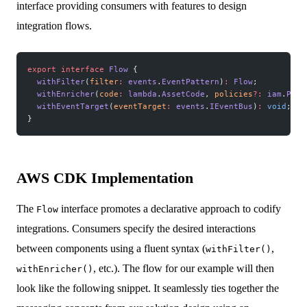
interface providing consumers with features to design
integration flows.
export
 interface
 Flow
 {
  withFilter
(
filter
:
 events
.
EventPattern
)
:
 Flow
;
  withEnricher
(
code
:
 lambda
.
AssetCode
, 
policies
?:
 iam
.
Poli
  withEventTarget
(
eventTarget
:
 events
.
IEventBus
)
:
 void
;
}
AWS CDK Implementation
The
interface promotes a declarative approach to codify
Flow
integrations. Consumers specify the desired interactions
between components using a fluent syntax (
,
withFilter()
, etc.). The flow for our example will then
withEnricher()
look like the following snippet. It seamlessly ties together the