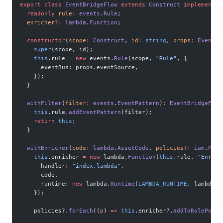
export
 class
 EventBridgeFlow
 extends
 Construct
 implements
 
  readonly
 rule
:
 events
.
Rule
;
  enricher
?:
 lambda
.
Function
;
  constructor
(
scope
:
 Construct
, 
id
:
 string
, 
props
:
 EventBr
    super
(scope, id);
    this
.rule 
=
 new
 events.
Rule
(scope, 
"Rule"
, {
      eventBus: props.eventSource,
    });
  }
  withFilter
(
filter
:
 events
.
EventPattern
)
:
 EventBridgeFlow
    this
.rule.
addEventPattern
(filter);
    return
 this
;
  }
  withEnricher
(
code
:
 lambda
.
AssetCode
, 
policies
?:
 iam
.
Poli
    this
.enricher 
=
 new
 lambda.
Function
(
this
.rule, 
"Enrich
      handler: 
"index.lambda"
,
      code,
      runtime: 
new
 lambda.
Runtime
(
LAMBDA_RUNTIME
, lambda.R
    });
    policies?.
forEach
((
p
) 
=>
 this
.enricher?.
addToRolePolic