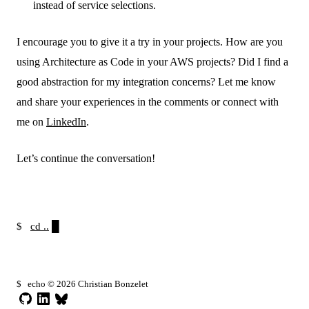
instead of service selections.
I encourage you to give it a try in your projects. How are you
using Architecture as Code in your AWS projects? Did I find a
good abstraction for my integration concerns? Let me know
and share your experiences in the comments or connect with
me on
LinkedIn
.
Let’s continue the conversation!
$
cd ..
$
echo © 2026 Christian Bonzelet
GitHub
LinkedIn
Bluesky