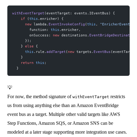
withEventTarget
(eventTarget: events.IEventBus) {
    if
 (
this
.enricher) {
      new
 lambda.
EventInvokeConfig
(
this
, 
"EnricherEventTar
        function: 
this
.enricher,
        onSuccess: 
new
 destinations.
EventBridgeDestination
      });
    } 
else
 {
      this
.rule.
addTarget
(
new
 targets.
EventBus
(eventTarget
    }
    return
 this
;
  }
💡
For now, the method signature of
restricts
withEventTarget
us from using anything else than an Amazon EventBridge
event bus as a target. Multiple other valid targets like AWS
Step Functions, Amazon SQS, or Amazon SNS can be
modeled at a later stage supporting more integration use cases.