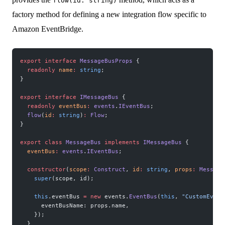
flow(id: string)
factory method for defining a new integration flow specific to
Amazon EventBridge.
export
 interface
 MessageBusProps
 {
  readonly
 name
:
 string
;
}
export
 interface
 IMessageBus
 {
  readonly
 eventBus
:
 events
.
IEventBus
;
  flow
(
id
:
 string
)
:
 Flow
;
}
export
 class
 MessageBus
 implements
 IMessageBus
 {
  eventBus
:
 events
.
IEventBus
;
  constructor
(
scope
:
 Construct
, 
id
:
 string
, 
props
:
 Message
    super
(scope, id);
    this
.eventBus 
=
 new
 events.
EventBus
(
this
, 
"CustomEvent
      eventBusName: props.name,
    });
  }