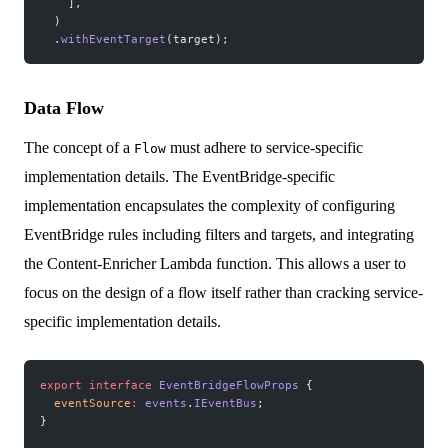
    ],
  )
  .
withEventTarget
(target);
Data Flow
The concept of a
must adhere to service-specific
Flow
implementation details. The EventBridge-specific
implementation encapsulates the complexity of configuring
EventBridge rules including filters and targets, and integrating
the Content-Enricher Lambda function. This allows a user to
focus on the design of a flow itself rather than cracking service-
specific implementation details.
export
 interface
 EventBridgeFlowProps
 {
  eventSource
:
 events
.
IEventBus
;
}