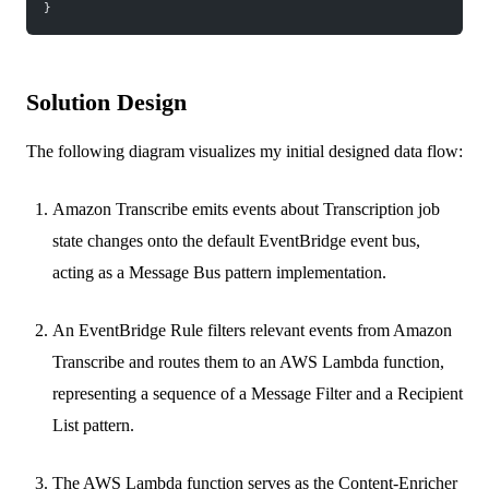
}
Solution Design
The following diagram visualizes my initial designed data flow:
Amazon Transcribe emits events about Transcription job
state changes onto the default EventBridge event bus,
acting as a Message Bus pattern implementation.
An EventBridge Rule filters relevant events from Amazon
Transcribe and routes them to an AWS Lambda function,
representing a sequence of a Message Filter and a Recipient
List pattern.
The AWS Lambda function serves as the Content-Enricher