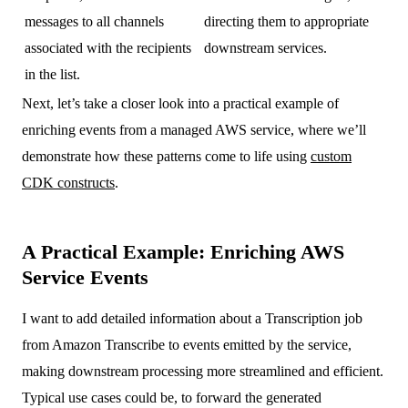
messages to all channels
directing them to appropriate
associated with the recipients
downstream services.
in the list.
Next, let’s take a closer look into a practical example of
enriching events from a managed AWS service, where we’ll
demonstrate how these patterns come to life using
custom
CDK constructs
.
A Practical Example: Enriching AWS
Service Events
I want to add detailed information about a Transcription job
from Amazon Transcribe to events emitted by the service,
making downstream processing more streamlined and efficient.
Typical use cases could be, to forward the generated