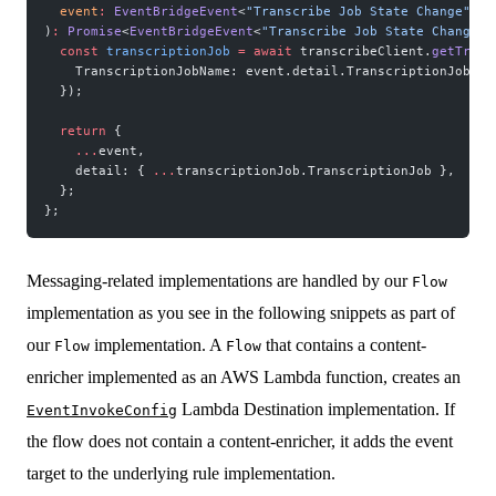
  event
:
 EventBridgeEvent
<
"Transcribe Job State Change"
, 
T
)
:
 Promise
<
EventBridgeEvent
<
"Transcribe Job State Change"
,
  const
 transcriptionJob
 =
 await
 transcribeClient.
getTrans
    TranscriptionJobName: event.detail.TranscriptionJobNam
  });
  return
 {
    ...
event,
    detail: { 
...
transcriptionJob.TranscriptionJob },
  };
};
Messaging-related implementations are handled by our
Flow
implementation as you see in the following snippets as part of
our
implementation. A
that contains a content-
Flow
Flow
enricher implemented as an AWS Lambda function, creates an
Lambda Destination implementation. If
EventInvokeConfig
the flow does not contain a content-enricher, it adds the event
target to the underlying rule implementation.