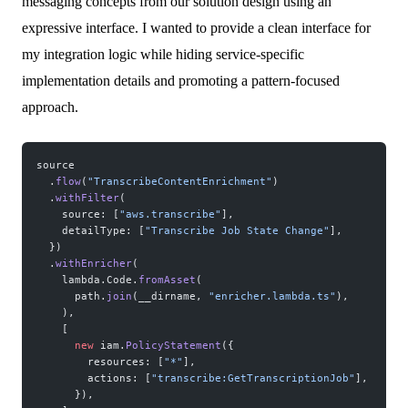
messaging concepts from our solution design using an
expressive interface. I wanted to provide a clean interface for
my integration logic while hiding service-specific
implementation details and promoting a pattern-focused
approach.
source
  .
flow
(
"TranscribeContentEnrichment"
)
  .
withFilter
(
    source: [
"aws.transcribe"
],
    detailType: [
"Transcribe Job State Change"
],
  })
  .
withEnricher
(
    lambda.Code.
fromAsset
(
      path.
join
(__dirname, 
"enricher.lambda.ts"
),
    ),
    [
      new
 iam.
PolicyStatement
({
        resources: [
"*"
],
        actions: [
"transcribe:GetTranscriptionJob"
],
      }),