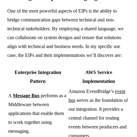
One of the most powerful aspects of EIPs is the ability to
bridge communication gaps between technical and non-
technical stakeholders. By employing a shared language, we
can collaborate on system designs and ensure that solutions
align with technical and business needs. In my specific use
case, the EIPs and their implementations we’ll discover are:
Enterprise Integration
AWS Service
Pattern
Implementation
Amazon EventBridge’s
event
A
Message Bus
performs as a
bus
serves as the foundation of
Middleware between
our integration. It provides a
applications that enable them
central channel for routing
to work together using
events between producers and
messaging.
consumers.