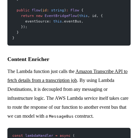
  public
 flow
(
id
:
 string
)
:
 Flow
 {
    return
 new
 EventBridgeFlow
(
this
, id, {
      eventSource: 
this
.eventBus,
    });
  }
}
Content Enricher
The Lambda function just calls the
Amazon Transcribe API to
fetch details from a transcription job
. By using Lambda
Destinations, it is decoupled from any messaging or
infrastructure logic. The AWS Lambda service itself takes care
to route the response of our function to another event bus that
we can model with a
construct.
MessageBus
const
 lambdaHandler
 =
 async
 (