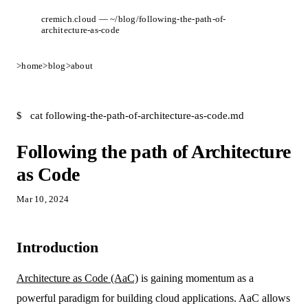
cremich.cloud — ~/blog/following-the-path-of-
architecture-as-code
>
home
>
blog
>
about
$
cat following-the-path-of-architecture-as-code.md
Following the path of Architecture
as Code
Mar 10, 2024
Introduction
Architecture as Code (AaC)
is gaining momentum as a
powerful paradigm for building cloud applications. AaC allows