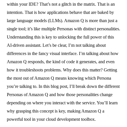
within your IDE? That’s not a glitch in the matrix. That is an
intention. That is how applications behave that are baked by
large language models (LLMs). Amazon Q is more than just a
single tool; it’s like multiple Personas with distinct personalities.
Understanding this is key to unlocking the full power of this
AI-driven assistant. Let’s be clear, I’m not talking about
differences in the fancy visual interface. I’m talking about how
Amazon Q responds, the kind of code it generates, and even
how it troubleshoots problems. Why does this matter? Getting
the most out of Amazon Q means knowing which Persona
you’re talking to. In this blog post, I’ll break down the different
Personas of Amazon Q and how those personalities change
depending on where you interact with the service. You’ll learn
why grasping this concept is key, making Amazon Q a
powerful tool in your cloud development toolbox.