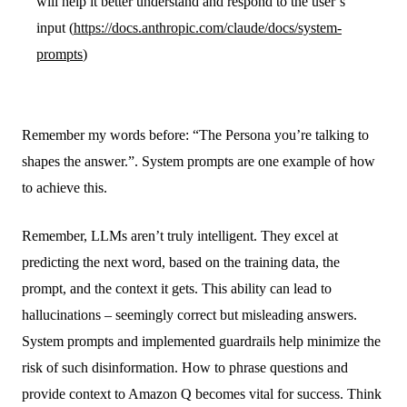
will help it better understand and respond to the user’s
input (
https://docs.anthropic.com/claude/docs/system-
prompts
)
Remember my words before: “The Persona you’re talking to
shapes the answer.”. System prompts are one example of how
to achieve this.
Remember, LLMs aren’t truly intelligent. They excel at
predicting the next word, based on the training data, the
prompt, and the context it gets. This ability can lead to
hallucinations – seemingly correct but misleading answers.
System prompts and implemented guardrails help minimize the
risk of such disinformation. How to phrase questions and
provide context to Amazon Q becomes vital for success. Think