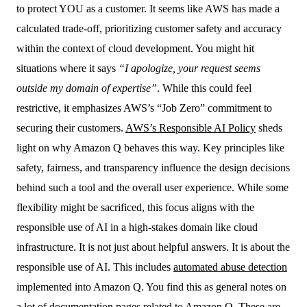
to protect YOU as a customer. It seems like AWS has made a
calculated trade-off, prioritizing customer safety and accuracy
within the context of cloud development. You might hit
situations where it says
“I apologize, your request seems
outside my domain of expertise”
. While this could feel
restrictive, it emphasizes AWS’s “Job Zero” commitment to
securing their customers.
AWS’s Responsible AI Policy
sheds
light on why Amazon Q behaves this way. Key principles like
safety, fairness, and transparency influence the design decisions
behind such a tool and the overall user experience. While some
flexibility might be sacrificed, this focus aligns with the
responsible use of AI in a high-stakes domain like cloud
infrastructure. It is not just about helpful answers. It is about the
responsible use of AI. This includes
automated abuse detection
implemented into Amazon Q. You find this as general notes on
a lot of documentation pages related to Amazon Q. These are