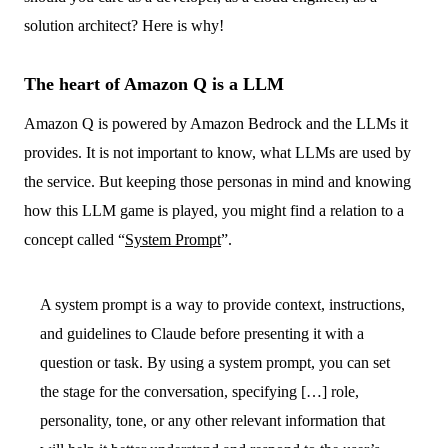
solution architect? Here is why!
The heart of Amazon Q is a LLM
Amazon Q is powered by Amazon Bedrock and the LLMs it
provides. It is not important to know, what LLMs are used by
the service. But keeping those personas in mind and knowing
how this LLM game is played, you might find a relation to a
concept called “
System Prompt
”.
A system prompt is a way to provide context, instructions,
and guidelines to Claude before presenting it with a
question or task. By using a system prompt, you can set
the stage for the conversation, specifying […] role,
personality, tone, or any other relevant information that