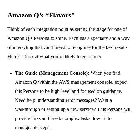
Amazon Q’s “Flavors”
Think of each integration point as setting the stage for one of
Amazon Q’s Persona to shine. Each has a specialty and a way
of interacting that you’ll need to recognize for the best results.
Here’s a look at what you’re likely to encounter:
The Guide (Management Console):
When you find
Amazon Q within the
AWS management console
, expect
this Persona to be high-level and focused on guidance.
Need help understanding error messages? Want a
walkthrough of setting up a new service? This Persona will
provide links and break complex tasks down into
manageable steps.