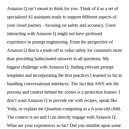
Amazon Q isn’t meant to think for you. Think of it as a set of
specialized AI assistants ready to support different aspects of
your cloud journey - focusing on safety and accuracy. Users
interacting with Amazon Q might not have profound
experience in prompt engineering. From the perspective of
Amazon Q that is a trade-off to value safety for customers more
than providing hallucinated answers to all questions. My
biggest challenge with Amazon Q: finding relevant prompt
templates and incorporating the best practices I learned so far in
handling conversational interfaces. The fact that AWS sets the
persona and context behind the scenes is a protection feature. I
don’t want Amazon Q to provide me with recipes, speak like
Yoda, or explain me Quantum computing as a 6-year-old child.
The context is set and I can directly engage with Amazon Q.
What are your experiences so far? Did you stumble upon some