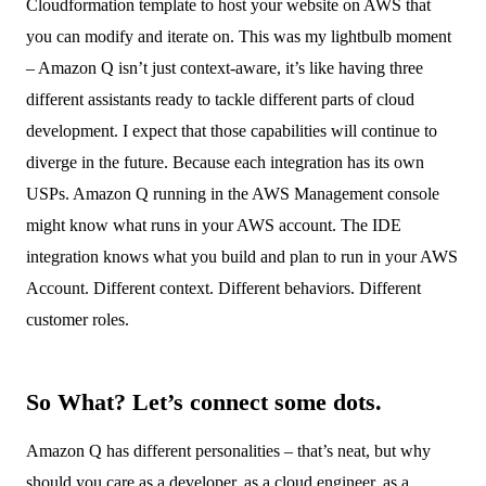
Cloudformation template to host your website on AWS that
you can modify and iterate on. This was my lightbulb moment
– Amazon Q isn’t just context-aware, it’s like having three
different assistants ready to tackle different parts of cloud
development. I expect that those capabilities will continue to
diverge in the future. Because each integration has its own
USPs. Amazon Q running in the AWS Management console
might know what runs in your AWS account. The IDE
integration knows what you build and plan to run in your AWS
Account. Different context. Different behaviors. Different
customer roles.
So What? Let’s connect some dots.
Amazon Q has different personalities – that’s neat, but why
should you care as a developer, as a cloud engineer, as a