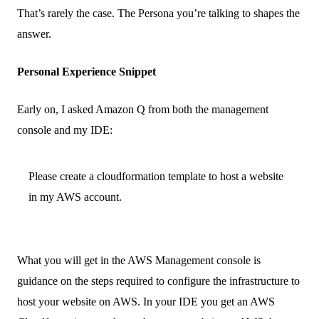
That’s rarely the case. The Persona you’re talking to shapes the
answer.
Personal Experience Snippet
Early on, I asked Amazon Q from both the management
console and my IDE:
Please create a cloudformation template to host a website
in my AWS account.
What you will get in the AWS Management console is
guidance on the steps required to configure the infrastructure to
host your website on AWS. In your IDE you get an AWS