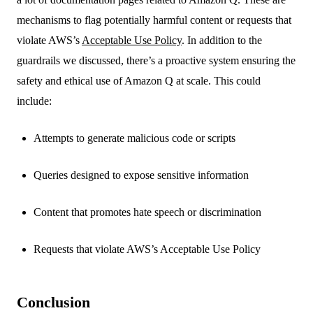
mechanisms to flag potentially harmful content or requests that
violate AWS’s
Acceptable Use Policy
. In addition to the
guardrails we discussed, there’s a proactive system ensuring the
safety and ethical use of Amazon Q at scale. This could
include:
Attempts to generate malicious code or scripts
Queries designed to expose sensitive information
Content that promotes hate speech or discrimination
Requests that violate AWS’s Acceptable Use Policy
Conclusion