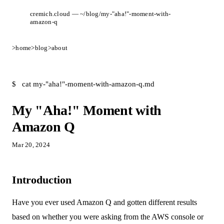
cremich.cloud — ~/blog/my-"aha!"-moment-with-
amazon-q
>
home
>
blog
>
about
$
cat my-"aha!"-moment-with-amazon-q.md
My "Aha!" Moment with
Amazon Q
Mar 20, 2024
Introduction
Have you ever used Amazon Q and gotten different results
based on whether you were asking from the AWS console or