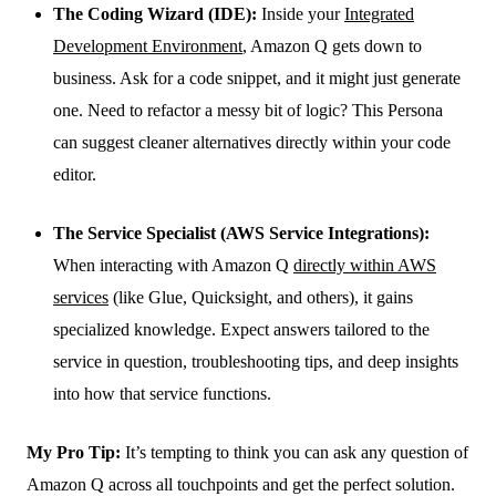
The Coding Wizard (IDE):
Inside your
Integrated
Development Environment
, Amazon Q gets down to
business. Ask for a code snippet, and it might just generate
one. Need to refactor a messy bit of logic? This Persona
can suggest cleaner alternatives directly within your code
editor.
The Service Specialist (AWS Service Integrations):
When interacting with Amazon Q
directly within AWS
services
(like Glue, Quicksight, and others), it gains
specialized knowledge. Expect answers tailored to the
service in question, troubleshooting tips, and deep insights
into how that service functions.
My Pro Tip:
It’s tempting to think you can ask any question of
Amazon Q across all touchpoints and get the perfect solution.