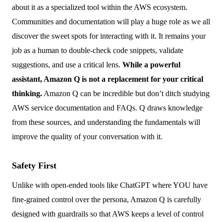
about it as a specialized tool within the AWS ecosystem.
Communities and documentation will play a huge role as we all
discover the sweet spots for interacting with it. It remains your
job as a human to double-check code snippets, validate
suggestions, and use a critical lens.
While a powerful
assistant, Amazon Q is not a replacement for your critical
thinking.
Amazon Q can be incredible but don’t ditch studying
AWS service documentation and FAQs. Q draws knowledge
from these sources, and understanding the fundamentals will
improve the quality of your conversation with it.
Safety First
Unlike with open-ended tools like ChatGPT where YOU have
fine-grained control over the persona, Amazon Q is carefully
designed with guardrails so that AWS keeps a level of control