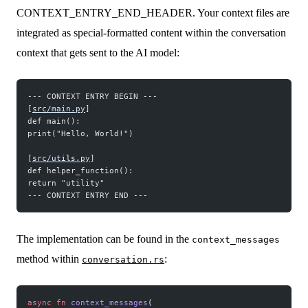
CONTEXT_ENTRY_END_HEADER. Your context files are
integrated as special-formatted content within the conversation
context that gets sent to the AI model:
--- CONTEXT ENTRY BEGIN ---
[
src/main.py
] 
def main(): 
print("Hello, World!")
[
src/utils.py
] 
def helper_function(): 
return "utility" 
--- CONTEXT ENTRY END ---
The implementation can be found in the
context_messages
method within
:
conversation.rs
async
 fn
 context_messages
(