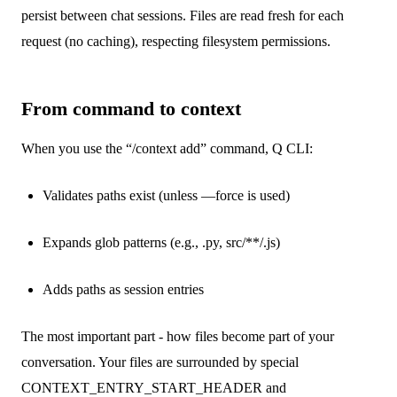
persist between chat sessions. Files are read fresh for each
request (no caching), respecting filesystem permissions.
From command to context
When you use the “/context add” command, Q CLI:
Validates paths exist (unless —force is used)
Expands glob patterns (e.g., .py, src/**/.js)
Adds paths as session entries
The most important part - how files become part of your
conversation. Your files are surrounded by special
CONTEXT_ENTRY_START_HEADER and