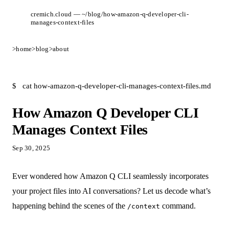
cremich.cloud — ~/blog/how-amazon-q-developer-cli-
manages-context-files
>
home
>
blog
>
about
$
cat how-amazon-q-developer-cli-manages-context-files.md
How Amazon Q Developer CLI
Manages Context Files
Sep 30, 2025
Ever wondered how Amazon Q CLI seamlessly incorporates
your project files into AI conversations? Let us decode what’s
happening behind the scenes of the
command.
/context