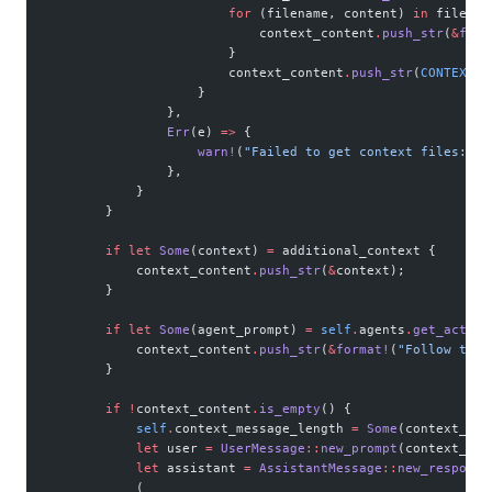
                        for
 (filename, content) 
in
 files_t
                            context_content
.
push_str
(
&
form
                        }
                        context_content
.
push_str
(
CONTEXT_E
                    }
                },
                Err
(e) 
=>
 {
                    warn!
(
"Failed to get context files: {}
                },
            }
        }
        if
 let
 Some
(context) 
=
 additional_context {
            context_content
.
push_str
(
&
context);
        }
        if
 let
 Some
(agent_prompt) 
=
 self
.
agents
.
get_active
            context_content
.
push_str
(
&
format!
(
"Follow this
        }
        if
 !
context_content
.
is_empty
() {
            self
.
context_message_length 
=
 Some
(context_con
            let
 user 
=
 UserMessage
::
new_prompt
(context_con
            let
 assistant 
=
 AssistantMessage
::
new_response
            (