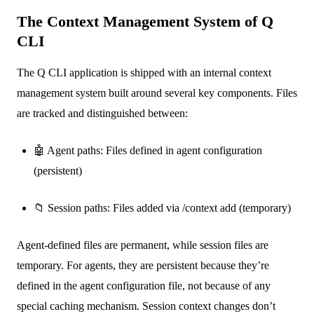
The Context Management System of Q
CLI
The Q CLI application is shipped with an internal context
management system built around several key components. Files
are tracked and distinguished between:
🤖 Agent paths: Files defined in agent configuration
(persistent)
📁 Session paths: Files added via /context add (temporary)
Agent-defined files are permanent, while session files are
temporary. For agents, they are persistent because they’re
defined in the agent configuration file, not because of any
special caching mechanism. Session context changes don’t