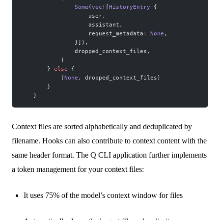
                Some
(
vec!
[
HistoryEntry
 {
                    user,
                    assistant,
                    request_metadata
:
 None
,
                }]),
                dropped_context_files,
            )
        } 
else
 {
            (
None
, dropped_context_files)
        }
    }
Context files are sorted alphabetically and deduplicated by
filename. Hooks can also contribute to context content with the
same header format. The Q CLI application further implements
a token management for your context files:
It uses 75% of the model’s context window for files