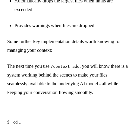
Automatically drops the largest files when limits are
exceeded
Provides warnings when files are dropped
Some further key implementation details worth knowing for
managing your context:
The next time you use
, you will know there is a
/context add
system working behind the scenes to make your files
seamlessly available to the underlying AI model - all while
keeping your conversation flowing smoothly.
$
cd ..