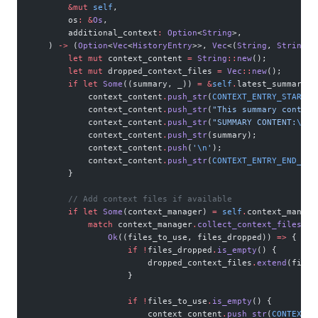
        &mut
 self
,
        os
:
 &
Os
,
        additional_context
:
 Option
<
String
>,
    ) 
->
 (
Option
<
Vec
<
HistoryEntry
>>, 
Vec
<(
String
, 
String
)>
        let
 mut
 context_content 
=
 String
::
new
();
        let
 mut
 dropped_context_files 
=
 Vec
::
new
();
        if
 let
 Some
((summary, _)) 
=
 &
self
.
latest_summary {
            context_content
.
push_str
(
CONTEXT_ENTRY_START_H
            context_content
.
push_str
(
"This summary contain
            context_content
.
push_str
(
"SUMMARY CONTENT:
\n
"
)
            context_content
.
push_str
(summary);
            context_content
.
push
(
'
\n
'
);
            context_content
.
push_str
(
CONTEXT_ENTRY_END_HEA
        }
        // Add context files if available
        if
 let
 Some
(context_manager) 
=
 self
.
context_manage
            match
 context_manager
.
collect_context_files_wi
                Ok
((files_to_use, files_dropped)) 
=>
 {
                    if
 !
files_dropped
.
is_empty
() {
                        dropped_context_files
.
extend
(files
                    }
                    if
 !
files_to_use
.
is_empty
() {
                        context_content
.
push_str
(
CONTEXT_E