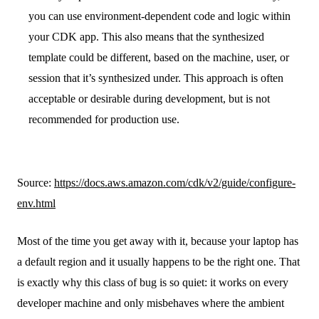
you can use environment-dependent code and logic within
your CDK app. This also means that the synthesized
template could be different, based on the machine, user, or
session that it’s synthesized under. This approach is often
acceptable or desirable during development, but is not
recommended for production use.
Source:
https://docs.aws.amazon.com/cdk/v2/guide/configure-
env.html
Most of the time you get away with it, because your laptop has
a default region and it usually happens to be the right one. That
is exactly why this class of bug is so quiet: it works on every
developer machine and only misbehaves where the ambient