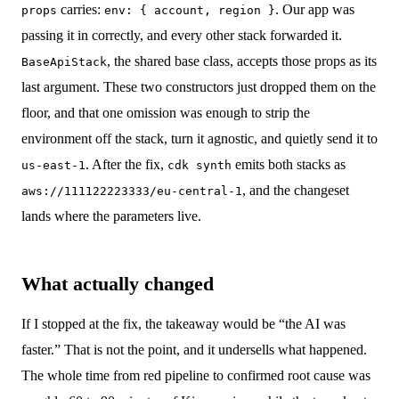
carries:
. Our app was
props
env: { account, region }
passing it in correctly, and every other stack forwarded it.
, the shared base class, accepts those props as its
BaseApiStack
last argument. These two constructors just dropped them on the
floor, and that one omission was enough to strip the
environment off the stack, turn it agnostic, and quietly send it to
. After the fix,
emits both stacks as
us-east-1
cdk synth
, and the changeset
aws://111122223333/eu-central-1
lands where the parameters live.
What actually changed
If I stopped at the fix, the takeaway would be “the AI was
faster.” That is not the point, and it undersells what happened.
The whole time from red pipeline to confirmed root cause was