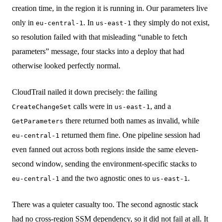
creation time, in the region it is running in. Our parameters live
only in
. In
they simply do not exist,
eu-central-1
us-east-1
so resolution failed with that misleading “unable to fetch
parameters” message, four stacks into a deploy that had
otherwise looked perfectly normal.
CloudTrail nailed it down precisely: the failing
calls were in
, and a
CreateChangeSet
us-east-1
there returned both names as invalid, while
GetParameters
returned them fine. One pipeline session had
eu-central-1
even fanned out across both regions inside the same eleven-
second window, sending the environment-specific stacks to
and the two agnostic ones to
.
eu-central-1
us-east-1
There was a quieter casualty too. The second agnostic stack
had no cross-region SSM dependency, so it did not fail at all. It