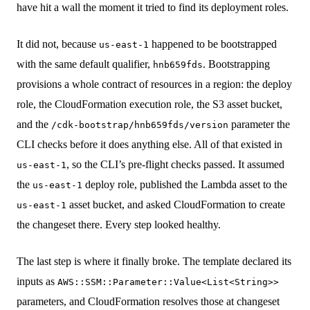
have hit a wall the moment it tried to find its deployment roles.
It did not, because
happened to be bootstrapped
us-east-1
with the same default qualifier,
. Bootstrapping
hnb659fds
provisions a whole contract of resources in a region: the deploy
role, the CloudFormation execution role, the S3 asset bucket,
and the
parameter the
/cdk-bootstrap/hnb659fds/version
CLI checks before it does anything else. All of that existed in
, so the CLI’s pre-flight checks passed. It assumed
us-east-1
the
deploy role, published the Lambda asset to the
us-east-1
asset bucket, and asked CloudFormation to create
us-east-1
the changeset there. Every step looked healthy.
The last step is where it finally broke. The template declared its
inputs as
AWS::SSM::Parameter::Value<List<String>>
parameters, and CloudFormation resolves those at changeset