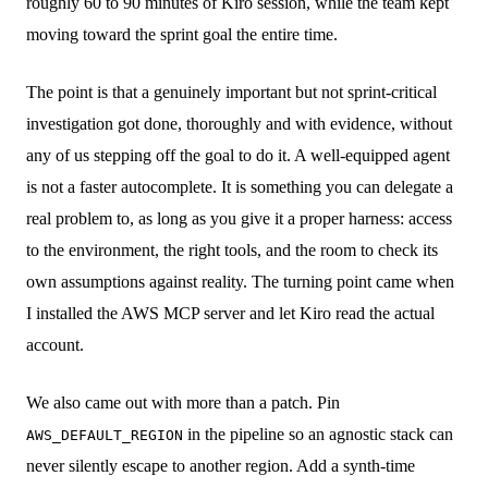
roughly 60 to 90 minutes of Kiro session, while the team kept
moving toward the sprint goal the entire time.
The point is that a genuinely important but not sprint-critical
investigation got done, thoroughly and with evidence, without
any of us stepping off the goal to do it. A well-equipped agent
is not a faster autocomplete. It is something you can delegate a
real problem to, as long as you give it a proper harness: access
to the environment, the right tools, and the room to check its
own assumptions against reality. The turning point came when
I installed the AWS MCP server and let Kiro read the actual
account.
We also came out with more than a patch. Pin
in the pipeline so an agnostic stack can
AWS_DEFAULT_REGION
never silently escape to another region. Add a synth-time