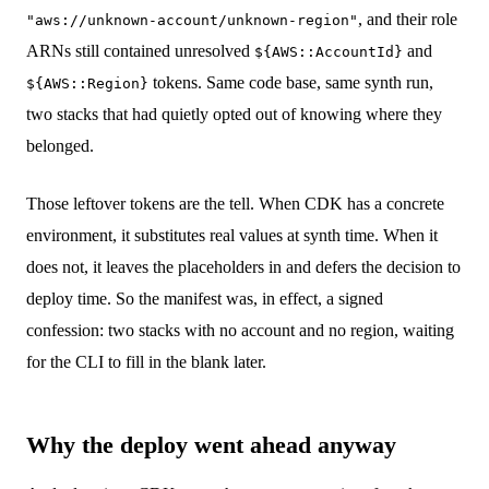
, and their role
"aws://unknown-account/unknown-region"
ARNs still contained unresolved
and
${AWS::AccountId}
tokens. Same code base, same synth run,
${AWS::Region}
two stacks that had quietly opted out of knowing where they
belonged.
Those leftover tokens are the tell. When CDK has a concrete
environment, it substitutes real values at synth time. When it
does not, it leaves the placeholders in and defers the decision to
deploy time. So the manifest was, in effect, a signed
confession: two stacks with no account and no region, waiting
for the CLI to fill in the blank later.
Why the deploy went ahead anyway