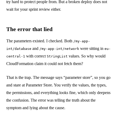
try hard to protect people from. But a broken deploy does not
wait for your sprint review either.
The error that lied
The parameters existed. I checked. Both
/my-app-
and
were sitting in
int/database
/my-app-int/network
eu-
with correct
values. So why would
central-1
StringList
CloudFormation claim it could not fetch them?
That is the trap. The message says “parameter store”, so you go
and stare at Parameter Store. You verify the values, the types,
the permissions, and everything looks fine, which only deepens
the confusion. The error was telling the truth about the
symptom and lying about the cause.