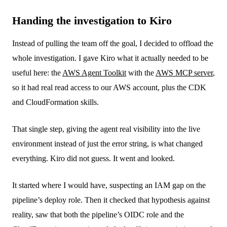
Handing the investigation to Kiro
Instead of pulling the team off the goal, I decided to offload the
whole investigation. I gave Kiro what it actually needed to be
useful here: the
AWS Agent Toolkit
with the
AWS MCP server
,
so it had real read access to our AWS account, plus the CDK
and CloudFormation skills.
That single step, giving the agent real visibility into the live
environment instead of just the error string, is what changed
everything. Kiro did not guess. It went and looked.
It started where I would have, suspecting an IAM gap on the
pipeline’s deploy role. Then it checked that hypothesis against
reality, saw that both the pipeline’s OIDC role and the