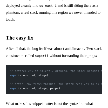
deployed cleanly into
and is still sitting there as a
us-east-1
phantom, a real stack running in a region we never intended to
touch.
The easy fix
After all that, the bug itself was almost anticlimactic. Two stack
constructors called
without forwarding their props:
super()
// before: env is silently dropped, the stack becomes envi
super
(scope, id, stage);
// after: env flows through, the stack resolves to eu-cent
super
(scope, id, stage, props);
What makes this snippet matter is not the syntax but what