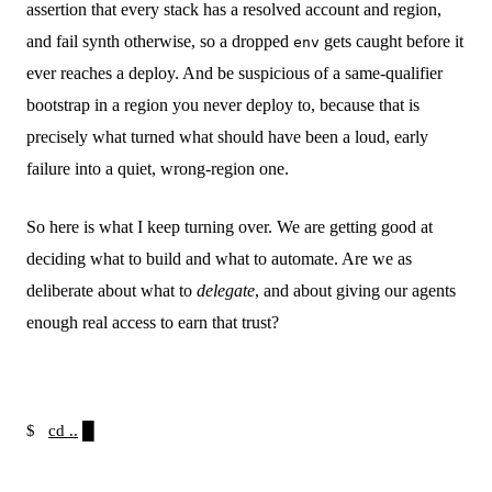
assertion that every stack has a resolved account and region,
and fail synth otherwise, so a dropped
gets caught before it
env
ever reaches a deploy. And be suspicious of a same-qualifier
bootstrap in a region you never deploy to, because that is
precisely what turned what should have been a loud, early
failure into a quiet, wrong-region one.
So here is what I keep turning over. We are getting good at
deciding what to build and what to automate. Are we as
deliberate about what to
delegate
, and about giving our agents
enough real access to earn that trust?
$
cd ..