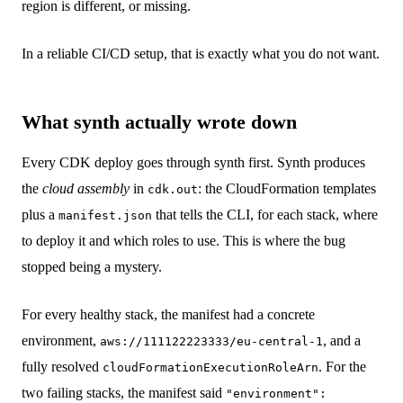
region is different, or missing.
In a reliable CI/CD setup, that is exactly what you do not want.
What synth actually wrote down
Every CDK deploy goes through synth first. Synth produces
the
cloud assembly
in
: the CloudFormation templates
cdk.out
plus a
that tells the CLI, for each stack, where
manifest.json
to deploy it and which roles to use. This is where the bug
stopped being a mystery.
For every healthy stack, the manifest had a concrete
environment,
, and a
aws://111122223333/eu-central-1
fully resolved
. For the
cloudFormationExecutionRoleArn
two failing stacks, the manifest said
"environment":