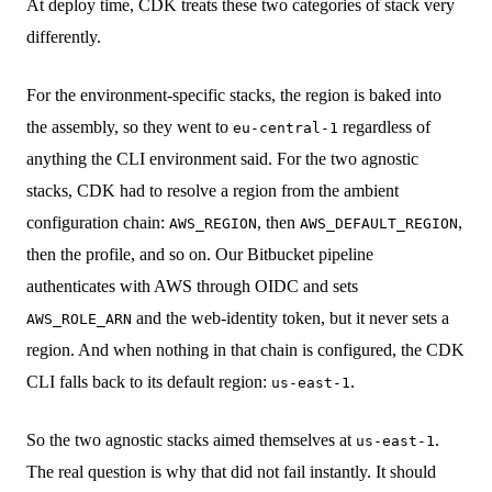
At deploy time, CDK treats these two categories of stack very
differently.
For the environment-specific stacks, the region is baked into
the assembly, so they went to
regardless of
eu-central-1
anything the CLI environment said. For the two agnostic
stacks, CDK had to resolve a region from the ambient
configuration chain:
, then
,
AWS_REGION
AWS_DEFAULT_REGION
then the profile, and so on. Our Bitbucket pipeline
authenticates with AWS through OIDC and sets
and the web-identity token, but it never sets a
AWS_ROLE_ARN
region. And when nothing in that chain is configured, the CDK
CLI falls back to its default region:
.
us-east-1
So the two agnostic stacks aimed themselves at
.
us-east-1
The real question is why that did not fail instantly. It should