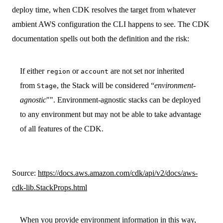
deploy time, when CDK resolves the target from whatever
ambient AWS configuration the CLI happens to see. The CDK
documentation spells out both the definition and the risk:
If either
or
are not set nor inherited
region
account
from
, the Stack will be considered “
environment-
Stage
agnostic
"". Environment-agnostic stacks can be deployed
to any environment but may not be able to take advantage
of all features of the CDK.
Source:
https://docs.aws.amazon.com/cdk/api/v2/docs/aws-
cdk-lib.StackProps.html
When you provide environment information in this way,