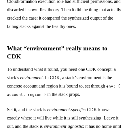
CloudFormation execution role had sufficient permissions, and
discarded its own first theory. Then it did the thing that actually
cracked the case: it compared the synthesized output of the
failing stacks against the healthy ones.
What “environment” really means to
CDK
To understand what it found, you need one CDK concept: a
stack’s
environment
. In CDK, a stack’s environment is the
concrete account and region it is bound to, set through
env: {
in the stack props.
account, region }
Set it, and the stack is
environment-specific
: CDK knows
exactly where it will live while it is still synthesizing. Leave it
out, and the stack is
environment-agnostic
: it has no home until