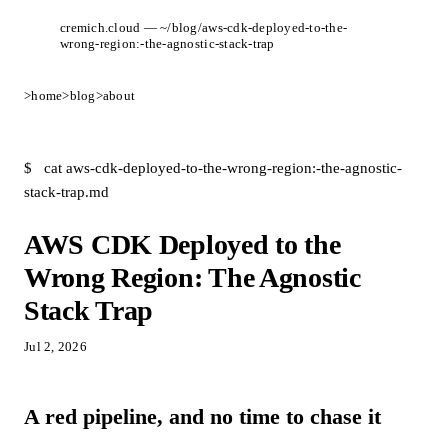
cremich.cloud — ~/blog/aws-cdk-deployed-to-the-
wrong-region:-the-agnostic-stack-trap
>
home
>
blog
>
about
$
cat aws-cdk-deployed-to-the-wrong-region:-the-agnostic-
stack-trap.md
AWS CDK Deployed to the
Wrong Region: The Agnostic
Stack Trap
Jul 2, 2026
A red pipeline, and no time to chase it