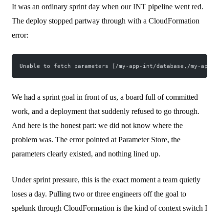
It was an ordinary sprint day when our INT pipeline went red.
The deploy stopped partway through with a CloudFormation
error:
Unable to fetch parameters [/my-app-int/database,/my-app-i
We had a sprint goal in front of us, a board full of committed
work, and a deployment that suddenly refused to go through.
And here is the honest part: we did not know where the
problem was. The error pointed at Parameter Store, the
parameters clearly existed, and nothing lined up.
Under sprint pressure, this is the exact moment a team quietly
loses a day. Pulling two or three engineers off the goal to
spelunk through CloudFormation is the kind of context switch I