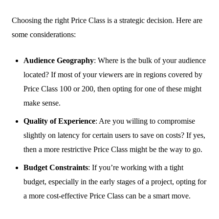
Choosing the right Price Class is a strategic decision. Here are
some considerations:
Audience Geography
: Where is the bulk of your audience
located? If most of your viewers are in regions covered by
Price Class 100 or 200, then opting for one of these might
make sense.
Quality of Experience
: Are you willing to compromise
slightly on latency for certain users to save on costs? If yes,
then a more restrictive Price Class might be the way to go.
Budget Constraints
: If you’re working with a tight
budget, especially in the early stages of a project, opting for
a more cost-effective Price Class can be a smart move.