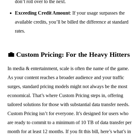
don’t roll over to the next.
Exceeding Credit Amount
: If your usage surpasses the
available credits, you’ll be billed the difference at standard
rates.
💼 Custom Pricing: For the Heavy Hitters
In media & entertainment, scale is often the name of the game.
As your content reaches a broader audience and your traffic
surges, standard pricing models might not always be the most
economical. That’s where Custom Pricing steps in, offering
tailored solutions for those with substantial data transfer needs.
Custom Pricing isn’t for everyone. It’s designed for users who
are ready to commit to a minimum of 10 TB of data transfer per
month for at least 12 months. If you fit this bill, here’s what’s in