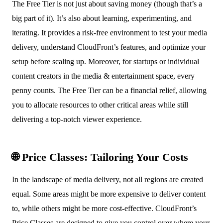
The Free Tier is not just about saving money (though that’s a
big part of it). It’s also about learning, experimenting, and
iterating. It provides a risk-free environment to test your media
delivery, understand CloudFront’s features, and optimize your
setup before scaling up. Moreover, for startups or individual
content creators in the media & entertainment space, every
penny counts. The Free Tier can be a financial relief, allowing
you to allocate resources to other critical areas while still
delivering a top-notch viewer experience.
🌐 Price Classes: Tailoring Your Costs
In the landscape of media delivery, not all regions are created
equal. Some areas might be more expensive to deliver content
to, while others might be more cost-effective. CloudFront’s
Price Classes are designed to give you control over where your