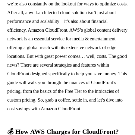
we’re also constantly on the lookout for ways to optimize costs.
After all, a well-architected cloud solution isn’t just about
performance and scalability—it’s also about financial
efficiency.
Amazon CloudFront
, AWS’s global content delivery
network is an essential service for media & entertainment,
offering a global reach with its extensive network of edge
locations. But with great power comes… well, costs. The good
news? There are several strategies and features within
CloudFront designed specifically to help you save money. This
guide will walk you through the nuances of CloudFront’s
pricing, from the basics of the Free Tier to the intricacies of
custom pricing. So, grab a coffee, settle in, and let’s dive into
cost savings with Amazon CloudFront.
💰 How AWS Charges for CloudFront?