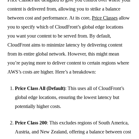
content is delivered from, allowing you to strike a balance
between cost and performance. At its core,
Price Classes
allow
you to specify which of CloudFront’s global edge locations
you want your content to be served from. By default,
CloudFront aims to minimize latency by delivering content
from its entire global network. However, this might mean
you’re paying more to deliver content to certain regions where
AWS’s costs are higher. Here’s a breakdown:
Price Class All (Default)
: This uses all of CloudFront’s
global edge locations, ensuring the lowest latency but
potentially higher costs.
Price Class 200
: This excludes regions of South America,
Austria, and New Zealand, offering a balance between cost