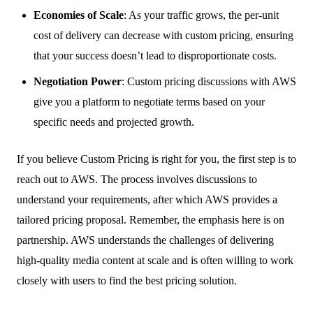
Economies of Scale
: As your traffic grows, the per-unit
cost of delivery can decrease with custom pricing, ensuring
that your success doesn’t lead to disproportionate costs.
Negotiation Power
: Custom pricing discussions with AWS
give you a platform to negotiate terms based on your
specific needs and projected growth.
If you believe Custom Pricing is right for you, the first step is to
reach out to AWS. The process involves discussions to
understand your requirements, after which AWS provides a
tailored pricing proposal. Remember, the emphasis here is on
partnership. AWS understands the challenges of delivering
high-quality media content at scale and is often willing to work
closely with users to find the best pricing solution.