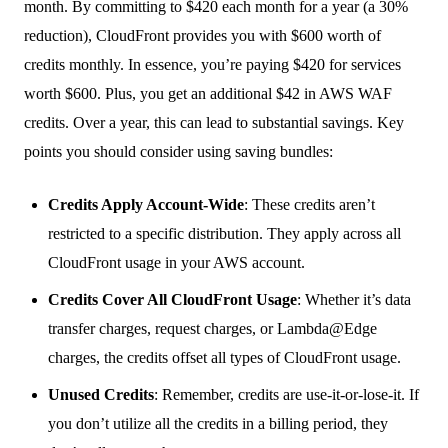
month. By committing to $420 each month for a year (a 30%
reduction), CloudFront provides you with $600 worth of
credits monthly. In essence, you’re paying $420 for services
worth $600. Plus, you get an additional $42 in AWS WAF
credits. Over a year, this can lead to substantial savings. Key
points you should consider using saving bundles:
Credits Apply Account-Wide
: These credits aren’t
restricted to a specific distribution. They apply across all
CloudFront usage in your AWS account.
Credits Cover All CloudFront Usage
: Whether it’s data
transfer charges, request charges, or Lambda@Edge
charges, the credits offset all types of CloudFront usage.
Unused Credits
: Remember, credits are use-it-or-lose-it. If
you don’t utilize all the credits in a billing period, they