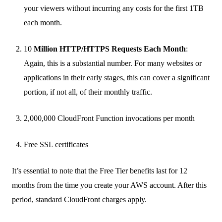
your viewers without incurring any costs for the first 1TB
each month.
10
Million HTTP/HTTPS Requests Each Month
:
Again, this is a substantial number. For many websites or
applications in their early stages, this can cover a significant
portion, if not all, of their monthly traffic.
2,000,000 CloudFront Function invocations per month
Free SSL certificates
It’s essential to note that the Free Tier benefits last for 12
months from the time you create your AWS account. After this
period, standard CloudFront charges apply.