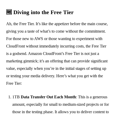
🆓 Diving into the Free Tier
Ah, the Free Tier. It’s like the appetizer before the main course,
giving you a taste of what’s to come without the commitment.
For those new to AWS or those wanting to experiment with
CloudFront without immediately incurring costs, the Free Tier
is a godsend. Amazon CloudFront’s Free Tier is not just a
marketing gimmick; it’s an offering that can provide significant
value, especially when you’re in the initial stages of setting up
or testing your media delivery. Here’s what you get with the
Free Tier:
1TB
Data Transfer Out Each Month
: This is a generous
amount, especially for small to medium-sized projects or for
those in the testing phase. It allows you to deliver content to