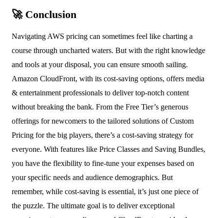
🚀 Conclusion
Navigating AWS pricing can sometimes feel like charting a
course through uncharted waters. But with the right knowledge
and tools at your disposal, you can ensure smooth sailing.
Amazon CloudFront, with its cost-saving options, offers media
& entertainment professionals to deliver top-notch content
without breaking the bank. From the Free Tier’s generous
offerings for newcomers to the tailored solutions of Custom
Pricing for the big players, there’s a cost-saving strategy for
everyone. With features like Price Classes and Saving Bundles,
you have the flexibility to fine-tune your expenses based on
your specific needs and audience demographics. But
remember, while cost-saving is essential, it’s just one piece of
the puzzle. The ultimate goal is to deliver exceptional