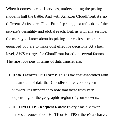
When it comes to cloud services, understanding the pricing
model is half the battle. And with Amazon CloudFront, it’s no
different. At its core, CloudFront’s pricing is a reflection of the
service’s versatility and global reach. But, as with any service,
the more you know about its pricing intricacies, the better
equipped you are to make cost-effective decisions. At a high
level, AWS charges for CloudFront based on several factors.
The most obvious in terms of data transfer are:
Data Transfer Out Rates
: This is the cost associated with
the amount of data that CloudFront delivers to your
viewers. It’s important to note that these rates vary
depending on the geographic region of your viewers.
HTTP/HTTPS Request Rates
: Every time a viewer
makes a request (be it HTTP or HTTPS), there’s a charge.