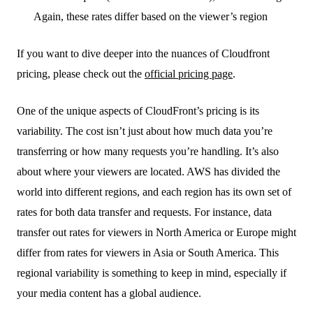
Again, these rates differ based on the viewer’s region
If you want to dive deeper into the nuances of Cloudfront
pricing, please check out the
official pricing page
.
One of the unique aspects of CloudFront’s pricing is its
variability. The cost isn’t just about how much data you’re
transferring or how many requests you’re handling. It’s also
about where your viewers are located. AWS has divided the
world into different regions, and each region has its own set of
rates for both data transfer and requests. For instance, data
transfer out rates for viewers in North America or Europe might
differ from rates for viewers in Asia or South America. This
regional variability is something to keep in mind, especially if
your media content has a global audience.