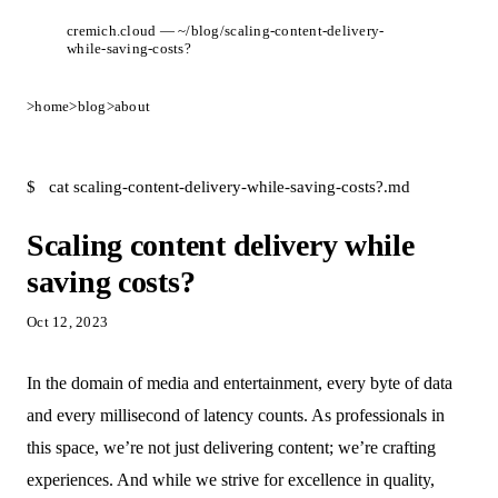
cremich.cloud — ~/blog/scaling-content-delivery-
while-saving-costs?
>
home
>
blog
>
about
$
cat scaling-content-delivery-while-saving-costs?.md
Scaling content delivery while
saving costs?
Oct 12, 2023
In the domain of media and entertainment, every byte of data
and every millisecond of latency counts. As professionals in
this space, we’re not just delivering content; we’re crafting
experiences. And while we strive for excellence in quality,