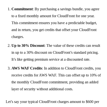
Commitment
: By purchasing a savings bundle, you agree
to a fixed monthly amount for CloudFront for one year.
This commitment ensures you have a predictable budget,
and in return, you get credits that offset your CloudFront
charges.
Up to 30% Discount
: The value of these credits can result
in up to a 30% discount on CloudFront’s standard pricing.
It’s like getting premium service at a discounted rate.
AWS WAF Credits
: In addition to CloudFront credits, you
receive credits for AWS WAF. This can offset up to 10% of
the monthly CloudFront commitment, providing an added
layer of security without additional costs.
Let’s say your typical CloudFront charges amount to $600 per