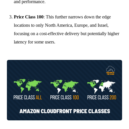
and performance.
Price Class 100
: This further narrows down the edge
locations to only North America, Europe, and Israel,
focusing on a cost-effective delivery but potentially higher
latency for some users.