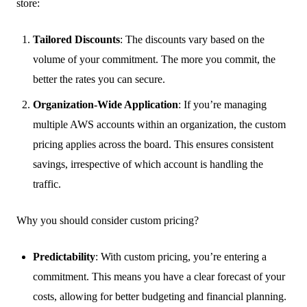
store:
Tailored Discounts
: The discounts vary based on the
volume of your commitment. The more you commit, the
better the rates you can secure.
Organization-Wide Application
: If you’re managing
multiple AWS accounts within an organization, the custom
pricing applies across the board. This ensures consistent
savings, irrespective of which account is handling the
traffic.
Why you should consider custom pricing?
Predictability
: With custom pricing, you’re entering a
commitment. This means you have a clear forecast of your
costs, allowing for better budgeting and financial planning.