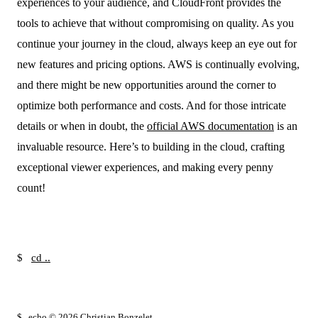
experiences to your audience, and CloudFront provides the
tools to achieve that without compromising on quality. As you
continue your journey in the cloud, always keep an eye out for
new features and pricing options. AWS is continually evolving,
and there might be new opportunities around the corner to
optimize both performance and costs. And for those intricate
details or when in doubt, the
official AWS documentation
is an
invaluable resource. Here’s to building in the cloud, crafting
exceptional viewer experiences, and making every penny
count!
$
cd ..
█
$
echo © 2026 Christian Bonzelet