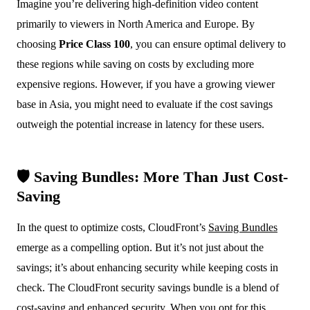
Imagine you’re delivering high-definition video content
primarily to viewers in North America and Europe. By
choosing
Price Class 100
, you can ensure optimal delivery to
these regions while saving on costs by excluding more
expensive regions. However, if you have a growing viewer
base in Asia, you might need to evaluate if the cost savings
outweigh the potential increase in latency for these users.
🛡️ Saving Bundles: More Than Just Cost-
Saving
In the quest to optimize costs, CloudFront’s
Saving Bundles
emerge as a compelling option. But it’s not just about the
savings; it’s about enhancing security while keeping costs in
check. The CloudFront security savings bundle is a blend of
cost-saving and enhanced security. When you opt for this